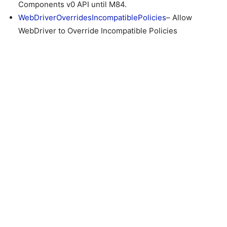
Components v0 API until M84.
WebDriverOverridesIncompatiblePolicies
– Allow
WebDriver to Override Incompatible Policies