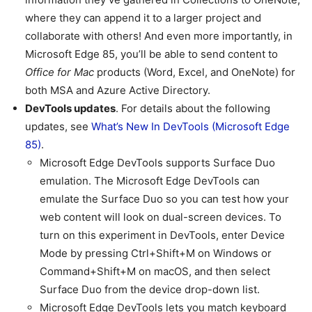
where they can append it to a larger project and
collaborate with others! And even more importantly, in
Microsoft Edge 85, you’ll be able to send content to
Office for Mac
products (Word, Excel, and OneNote) for
both MSA and Azure Active Directory.
DevTools updates
. For details about the following
updates, see
What’s New In DevTools (Microsoft Edge
85)
.
Microsoft Edge DevTools supports Surface Duo
emulation. The Microsoft Edge DevTools can
emulate the Surface Duo so you can test how your
web content will look on dual-screen devices. To
turn on this experiment in DevTools, enter Device
Mode by pressing Ctrl+Shift+M on Windows or
Command+Shift+M on macOS, and then select
Surface Duo from the device drop-down list.
Microsoft Edge DevTools lets you match keyboard