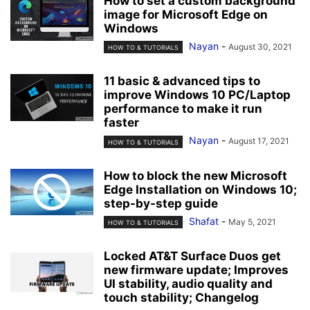
How to set a custom background
image for Microsoft Edge on
Windows
Nayan
-
August 30, 2021
HOW TO & TUTORIALS
11 basic & advanced tips to
improve Windows 10 PC/Laptop
performance to make it run
faster
Nayan
-
August 17, 2021
HOW TO & TUTORIALS
How to block the new Microsoft
Edge Installation on Windows 10;
step-by-step guide
Shafat
-
May 5, 2021
HOW TO & TUTORIALS
Locked AT&T Surface Duos get
new firmware update; Improves
UI stability, audio quality and
touch stability; Changelog