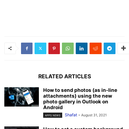
RELATED ARTICLES
How to send photos (as in-line
attachments) using the new
photo gallery in Outlook on
Android
Shafat
-
August 31, 2021
APPS NEWS