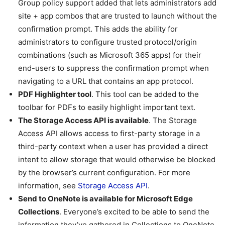
Group policy support added that lets administrators add
site + app combos that are trusted to launch without the
confirmation prompt. This adds the ability for
administrators to configure trusted protocol/origin
combinations (such as Microsoft 365 apps) for their
end-users to suppress the confirmation prompt when
navigating to a URL that contains an app protocol.
PDF Highlighter tool
. This tool can be added to the
toolbar for PDFs to easily highlight important text.
The Storage Access API is available
. The Storage
Access API allows access to first-party storage in a
third-party context when a user has provided a direct
intent to allow storage that would otherwise be blocked
by the browser’s current configuration. For more
information, see
Storage Access API
.
Send to OneNote is available for Microsoft Edge
Collections
. Everyone’s excited to be able to send the
information they’ve gathered in Collections to OneNote,