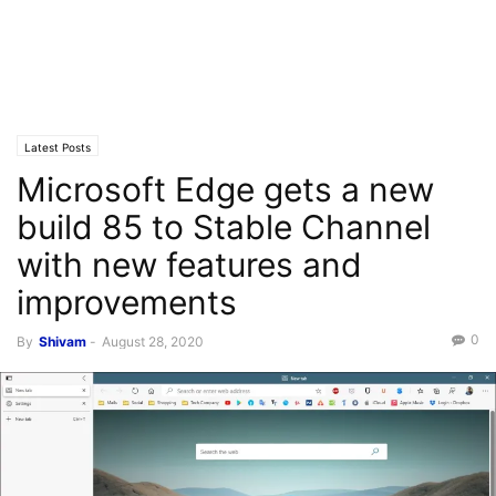
Latest Posts
Microsoft Edge gets a new
build 85 to Stable Channel
with new features and
improvements
0
By
Shivam
-
August 28, 2020