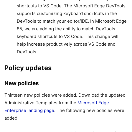
shortcuts to VS Code. The Microsoft Edge DevTools
supports customizing keyboard shortcuts in the
DevTools to match your editor/IDE. In Microsoft Edge
85, we are adding the ability to match DevTools
keyboard shortcuts to VS Code. This change will
help increase productively across VS Code and
DevTools.
Policy updates
New policies
Thirteen new policies were added. Download the updated
Administrative Templates from the
Microsoft Edge
Enterprise landing page
. The following new policies were
added.