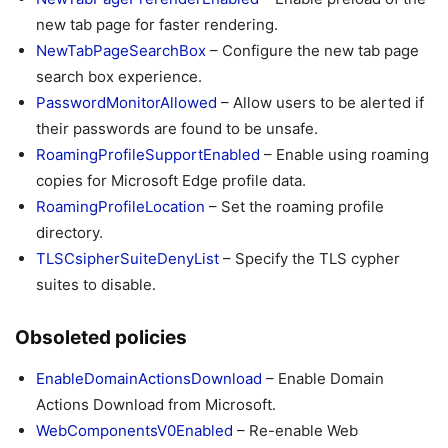
new tab page for faster rendering.
NewTabPageSearchBox
– Configure the new tab page
search box experience.
PasswordMonitorAllowed
– Allow users to be alerted if
their passwords are found to be unsafe.
RoamingProfileSupportEnabled
– Enable using roaming
copies for Microsoft Edge profile data.
RoamingProfileLocation
– Set the roaming profile
directory.
TLSCsipherSuiteDenyList
– Specify the TLS cypher
suites to disable.
Obsoleted policies
EnableDomainActionsDownload
– Enable Domain
Actions Download from Microsoft.
WebComponentsV0Enabled
– Re-enable Web