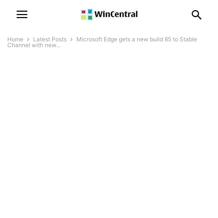
Home
Latest Posts
Microsoft Edge gets a new build 85 to Stable
Channel with new...