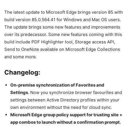
The latest update to Microsoft Edge brings version 85 with
build version 85.0.564.41 for Windows and Mac OS users.
The update brings some new features and improvements
over its predecessor. Some new features coming with this
build include PDF Highlighter tool, Storage access API,
Send to OneNote available on Microsoft Edge Collections
and some more.
Changelog:
On-premise synchronization of Favorites and
Settings
. Now you synchronize browser favourites and
settings between Active Directory profiles within your
own environment without the need for cloud sync.
Microsoft Edge group policy support for trusting site +
app combos to launch without a confirmation prompt.