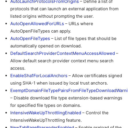
AutoLaunchProtocolsFromOrigins
– Define a list of
protocols that can launch an external application from
listed origins without prompting the user.
AutoOpenAllowedForURLs
– URLs where
AutoOpenFileTypes can apply.
AutoOpenFileTypes
– List of file types that should be
automatically opened on download.
DefaultSearchProviderContextMenuAccessAllowed
–
Allow default search provider context menu search
access.
EnableSha1ForLocalAnchors
– Allow certificates signed
using SHA-1 when issued by local trust anchors.
ExemptDomainFileTypePairsFromFileTypeDownloadWarn
– Disable download file type extension-based warnings
for specified file types on domains.
IntensiveWakeUpThrottlingEnabled
– Control the
IntensiveWakeUpThrottling feature.
NewTabPagePrerenderEnabled
– Enable preload of the