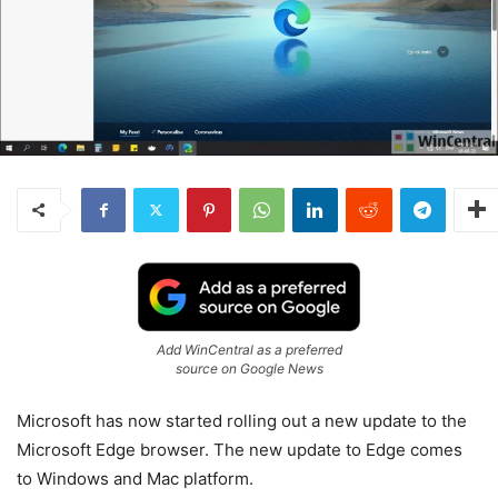
Add WinCentral as a preferred
source on Google News
Microsoft has now started rolling out a new update to the
Microsoft Edge browser. The new update to Edge comes
to Windows and Mac platform.