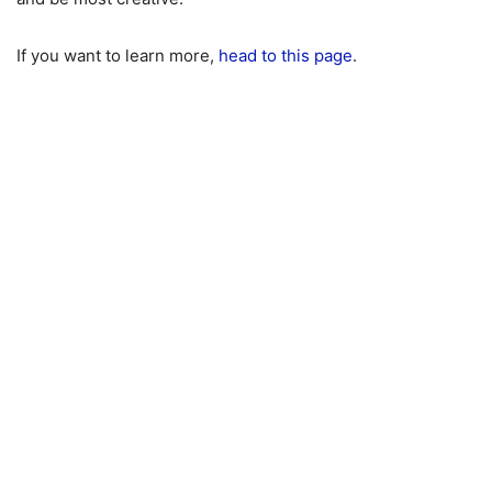
If you want to learn more,
head to this page
.