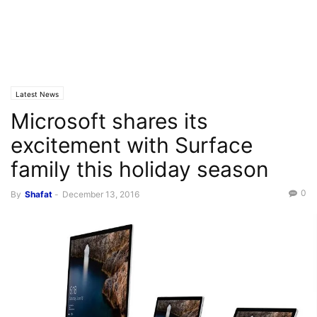
Latest News
Microsoft shares its
excitement with Surface
family this holiday season
0
By
Shafat
-
December 13, 2016