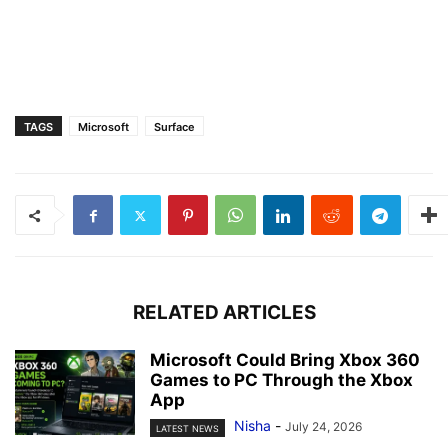
TAGS
Microsoft
Surface
RELATED ARTICLES
Microsoft Could Bring Xbox 360
Games to PC Through the Xbox
App
Nisha
-
July 24, 2026
LATEST NEWS