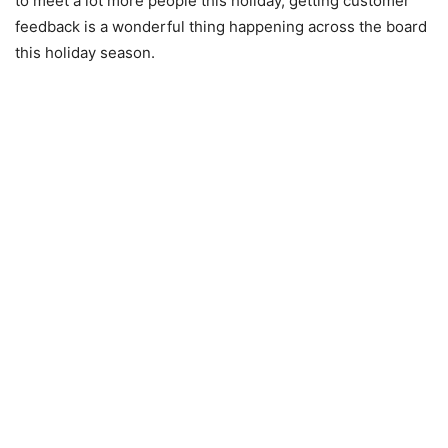
to meet a lot more people this holiday, getting customer
feedback is a wonderful thing happening across the board
this holiday season.