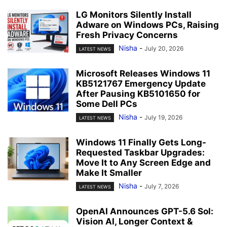
LG Monitors Silently Install
Adware on Windows PCs, Raising
Fresh Privacy Concerns
Nisha
-
July 20, 2026
LATEST NEWS
Microsoft Releases Windows 11
KB5121767 Emergency Update
After Pausing KB5101650 for
Some Dell PCs
Nisha
-
July 19, 2026
LATEST NEWS
Windows 11 Finally Gets Long-
Requested Taskbar Upgrades:
Move It to Any Screen Edge and
Make It Smaller
Nisha
-
July 7, 2026
LATEST NEWS
OpenAI Announces GPT-5.6 Sol:
Vision AI, Longer Context &