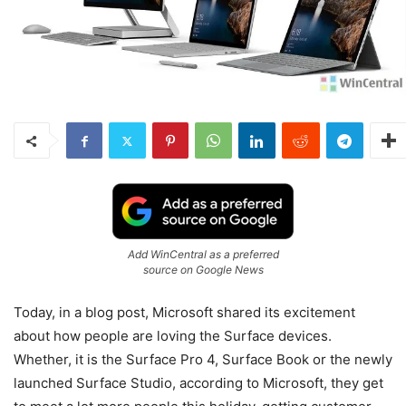
Add WinCentral as a preferred
source on Google News
Today, in a blog post, Microsoft shared its excitement
about how people are loving the Surface devices.
Whether, it is the Surface Pro 4, Surface Book or the newly
launched Surface Studio, according to Microsoft, they get