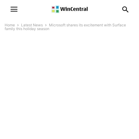
Home
Latest News
Microsoft shares its excitement with Surface
family this holiday season