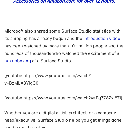
Accessories on Amazon.com for over 12 hours.
Microsoft also shared some Surface Studio statistics with
its shipping has already begun and the
introduction video
has been watched by more than 10+ million people and the
hundreds of thousands who watched the excitement of a
fun unboxing
of a Surface Studio.
[youtube https://www.youtube.com/watch?
v=BzMLA8YIgG0]
[youtube https://www.youtube.com/watch?v=Eq778ZxI6ZI]
Whether you are a digital artist, architect, or a company
head/executive, Surface Studio helps you get things done
and be most creative.