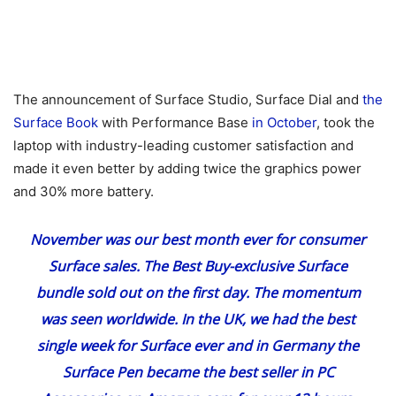
The announcement of Surface Studio, Surface Dial and
the
Surface Book
with Performance Base
in October
, took the
laptop with industry-leading customer satisfaction and
made it even better by adding twice the graphics power
and 30% more battery.
November was our best month ever
for consumer
Surface sales. The Best Buy-exclusive Surface
bundle sold out on the first day. The momentum
was seen worldwide. In the UK, we had the best
single week for Surface ever and in Germany the
Surface Pen became the best seller in PC