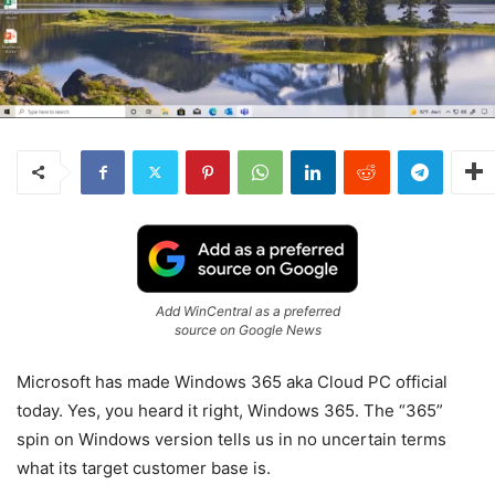
Add WinCentral as a preferred
source on Google News
Microsoft has made Windows 365 aka Cloud PC official
today. Yes, you heard it right, Windows 365. The “365”
spin on Windows version tells us in no uncertain terms
what its target customer base is.