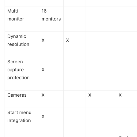
Multi-
16
monitor
monitors
Dynamic
X
X
resolution
Screen
capture
X
protection
Cameras
X
X
X
Start menu
X
integration