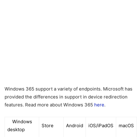
Windows 365 support a variety of endpoints. Microsoft has
provided the differences in support in device redirection
features. Read more about Windows 365
here
.
Windows
Store
Android
iOS/iPadOS
macOS
desktop