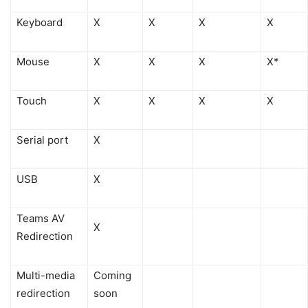
Keyboard
X
X
X
X
Mouse
X
X
X
X*
Touch
X
X
X
X
Serial port
X
USB
X
Teams AV
X
Redirection
Multi-media
Coming
redirection
soon