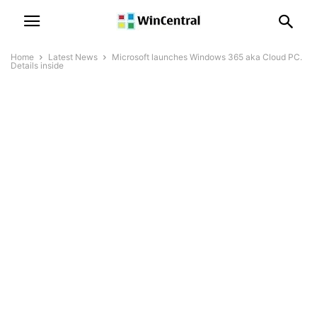
Home
Latest News
Microsoft launches Windows 365 aka Cloud PC.
Details inside