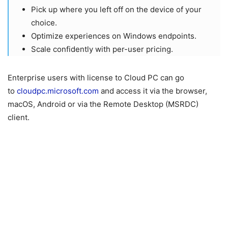
Pick up where you left off on the device of your
choice.
Optimize experiences on Windows endpoints.
Scale confidently with per-user pricing.
Enterprise users with license to Cloud PC can go
to
cloudpc.microsoft.com
and access it via the browser,
macOS, Android or via the Remote Desktop (MSRDC)
client.