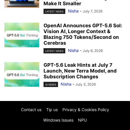
Make It Smaller
Nisha
-
July 7, 2026
LATEST NEWS
OpenAI Announces GPT-5.6 Sol:
Vision AI, Longer Context &
Blazing 750 Tokens/Second on
Cerebras
Nisha
-
July 6, 2026
LATEST NEWS
GPT-5.6 Leak Hints at July 7
Launch, New Terra Model, and
Subscription Changes
Nisha
-
July 3, 2026
AI NEWS
Contact us
Tip us
Privacy & Cookies Policy
Windows Issues
NPU