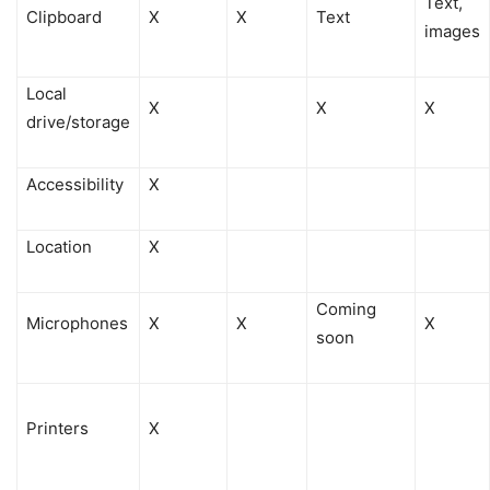
Text,
Clipboard
X
X
Text
images
Local
X
X
X
drive/storage
Accessibility
X
Location
X
Coming
Microphones
X
X
X
soon
Printers
X