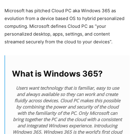
Microsoft has pitched Cloud PC aka Windows 365 as
evolution from a device based OS to hybrid personalized
computing. Microsoft defines Cloud PC as “your
personalized desktop, apps, settings, and content
streamed securely from the cloud to your devices”.
What is Windows 365?
Users want technology that is familiar, easy to use
and always available so they can work and create
fluidly across devices. Cloud PC makes this possible
by combining the power and security of the cloud
with the familiarity of the PC. Only Microsoft can
bring together the PC and the cloud with a consistent
and integrated Windows experience. Introducing
Windows 365. Windows 365 is the world’s first cloud