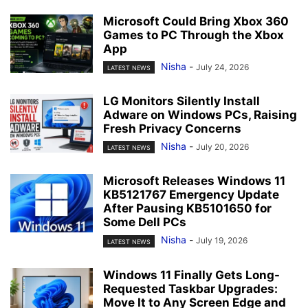
Microsoft Could Bring Xbox 360
Games to PC Through the Xbox
App
Nisha
-
July 24, 2026
LATEST NEWS
LG Monitors Silently Install
Adware on Windows PCs, Raising
Fresh Privacy Concerns
Nisha
-
July 20, 2026
LATEST NEWS
Microsoft Releases Windows 11
KB5121767 Emergency Update
After Pausing KB5101650 for
Some Dell PCs
Nisha
-
July 19, 2026
LATEST NEWS
Windows 11 Finally Gets Long-
Requested Taskbar Upgrades:
Move It to Any Screen Edge and