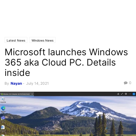
Latest News
Windows News
Microsoft launches Windows
365 aka Cloud PC. Details
inside
0
By
Nayan
-
July 14, 2021