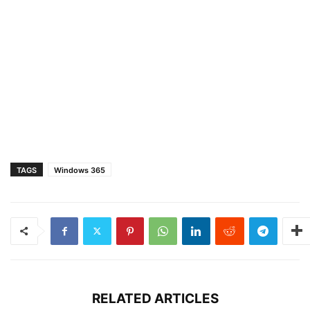
TAGS
Windows 365
RELATED ARTICLES