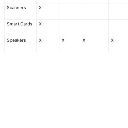
Scanners
X
Smart Cards
X
Speakers
X
X
X
X