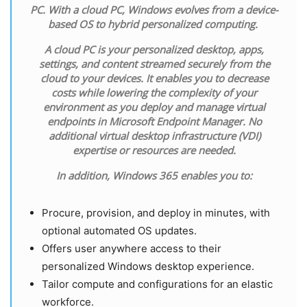
PC. With a cloud PC, Windows evolves from a device-
based OS to hybrid personalized computing.
A cloud PC is your personalized desktop, apps,
settings, and content streamed securely from the
cloud to your devices. It enables you to decrease
costs while lowering the complexity of your
environment as you deploy and manage virtual
endpoints in Microsoft Endpoint Manager. No
additional virtual desktop infrastructure (VDI)
expertise or resources are needed.
In addition, Windows 365 enables you to:
Procure, provision, and deploy in minutes, with
optional automated OS updates.
Offers user anywhere access to their
personalized Windows desktop experience.
Tailor compute and configurations for an elastic
workforce.