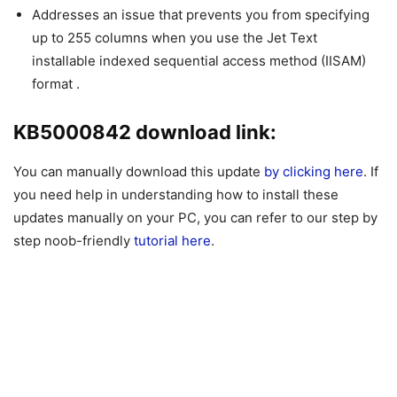
Addresses an issue that prevents you from specifying
up to 255 columns when you use the Jet Text
installable indexed sequential access method (IISAM)
format .
KB5000842 download link:
You can manually download this update
by clicking here
. If
you need help in understanding how to install these
updates manually on your PC, you can refer to our step by
step noob-friendly
tutorial here
.