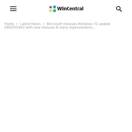
Home
Latest News
Microsoft releases Windows 10 update
KB5000842 with new features & many improvements....