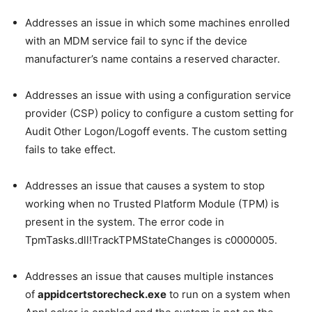
Addresses an issue in which some machines enrolled
with an MDM service fail to sync if the device
manufacturer’s name contains a reserved character.
Addresses an issue with using a configuration service
provider (CSP) policy to configure a custom setting for
Audit Other Logon/Logoff events. The custom setting
fails to take effect.
Addresses an issue that causes a system to stop
working when no Trusted Platform Module (TPM) is
present in the system. The error code in
TpmTasks.dll!TrackTPMStateChanges is c0000005.
Addresses an issue that causes multiple instances
of
appidcertstorecheck.exe
to run on a system when