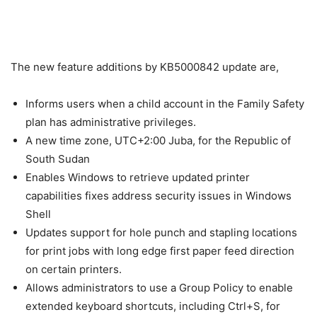
The new feature additions by KB5000842 update are,
Informs users when a child account in the Family Safety
plan has administrative privileges.
A new time zone, UTC+2:00 Juba, for the Republic of
South Sudan
Enables Windows to retrieve updated printer
capabilities fixes address security issues in Windows
Shell
Updates support for hole punch and stapling locations
for print jobs with long edge first paper feed direction
on certain printers.
Allows administrators to use a Group Policy to enable
extended keyboard shortcuts, including Ctrl+S, for