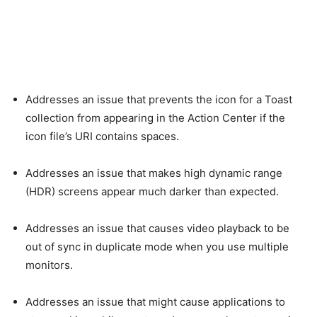
Addresses an issue that prevents the icon for a Toast
collection from appearing in the Action Center if the
icon file’s URI contains spaces.
Addresses an issue that makes high dynamic range
(HDR) screens appear much darker than expected.
Addresses an issue that causes video playback to be
out of sync in duplicate mode when you use multiple
monitors.
Addresses an issue that might cause applications to