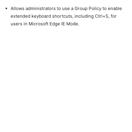
Allows administrators to use a Group Policy to enable
extended keyboard shortcuts, including Ctrl+S, for
users in Microsoft Edge IE Mode.