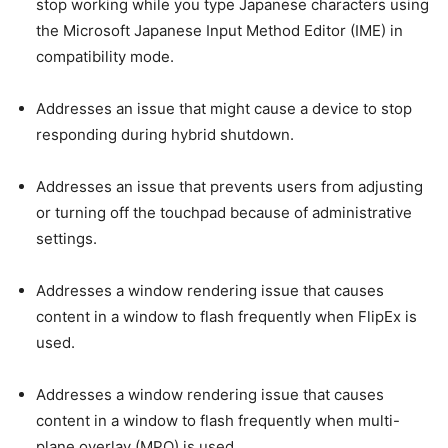
stop working while you type Japanese characters using
the Microsoft Japanese Input Method Editor (IME) in
compatibility mode.
Addresses an issue that might cause a device to stop
responding during hybrid shutdown.
Addresses an issue that prevents users from adjusting
or turning off the touchpad because of administrative
settings.
Addresses a window rendering issue that causes
content in a window to flash frequently when FlipEx is
used.
Addresses a window rendering issue that causes
content in a window to flash frequently when multi-
plane overlay (MPO) is used.