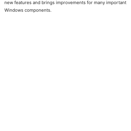
new features and brings improvements for many important
Windows components.