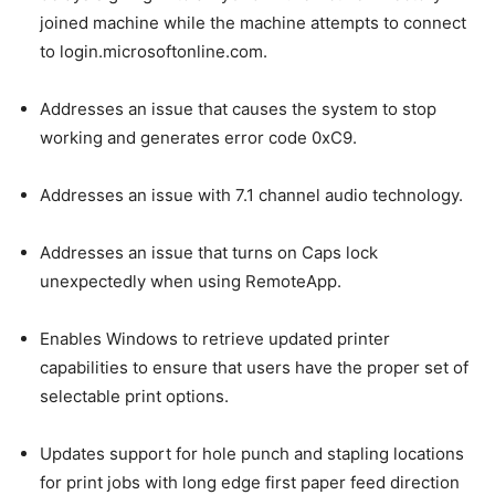
joined machine while the machine attempts to connect
to login.microsoftonline.com.
Addresses an issue that causes the system to stop
working and generates error code 0xC9.
Addresses an issue with 7.1 channel audio technology.
Addresses an issue that turns on Caps lock
unexpectedly when using RemoteApp.
Enables Windows to retrieve updated printer
capabilities to ensure that users have the proper set of
selectable print options.
Updates support for hole punch and stapling locations
for print jobs with long edge first paper feed direction