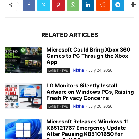
RELATED ARTICLES
Microsoft Could Bring Xbox 360
Games to PC Through the Xbox
App
Nisha
-
July 24, 2026
LATEST NEWS
LG Monitors Silently Install
Adware on Windows PCs, Raising
Fresh Privacy Concerns
Nisha
-
July 20, 2026
LATEST NEWS
Microsoft Releases Windows 11
KB5121767 Emergency Update
After Pausing KB5101650 for