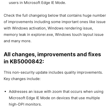
users in Microsoft Edge IE Mode.
Check the full changelog below that contains huge number
of improvements including some important ones like issue
with Windows activation, Windows rendering issue,
memory leak in explorer.exe, Windows touch layout issue
and many more.
All changes, improvements and fixes
in KB5000842:
This non-security update includes quality improvements.
Key changes include:
Addresses an issue with zoom that occurs when using
Microsoft Edge IE Mode on devices that use multiple
high-DPI monitors.