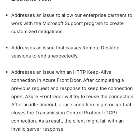
Addresses an issue to allow our enterprise partners to
work with the Microsoft Support program to create
customized mitigations.
Addresses an issue that causes Remote Desktop
sessions to end unexpectedly.
Addresses an issue with an HTTP Keep-Alive
connection in Azure Front Door. After completing a
previous request and response to keep the connection
open, Azure Front Door will try to reuse the connection.
After an idle timeout, a race condition might occur that
closes the Transmission Control Protocol (TCP)
connection. As a result, the client might fail with an
invalid server response.