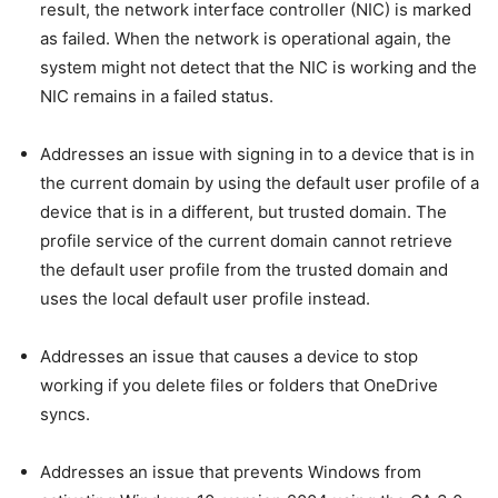
result, the network interface controller (NIC) is marked
as failed. When the network is operational again, the
system might not detect that the NIC is working and the
NIC remains in a failed status.
Addresses an issue with signing in to a device that is in
the current domain by using the default user profile of a
device that is in a different, but trusted domain. The
profile service of the current domain cannot retrieve
the default user profile from the trusted domain and
uses the local default user profile instead.
Addresses an issue that causes a device to stop
working if you delete files or folders that OneDrive
syncs.
Addresses an issue that prevents Windows from