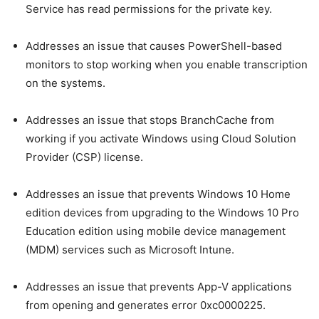
Service has read permissions for the private key.
Addresses an issue that causes PowerShell-based
monitors to stop working when you enable transcription
on the systems.
Addresses an issue that stops BranchCache from
working if you activate Windows using Cloud Solution
Provider (CSP) license.
Addresses an issue that prevents Windows 10 Home
edition devices from upgrading to the Windows 10 Pro
Education edition using mobile device management
(MDM) services such as Microsoft Intune.
Addresses an issue that prevents App-V applications
from opening and generates error 0xc0000225.