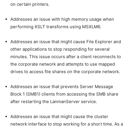
on certain printers.
Addresses an issue with high memory usage when
performing XSLT transforms using MSXLM6.
Addresses an issue that might cause File Explorer and
other applications to stop responding for several
minutes. This issue occurs after a client reconnects to
the corporate network and attempts to use mapped
drives to access file shares on the corporate network.
Addresses an issue that prevents Server Message
Block 1 (SMB1) clients from accessing the SMB share
after restarting the LanmanServer service.
Addresses an issue that might cause the cluster
network interface to stop working for a short time. As a