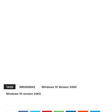
TAGS
KB5000842
Windows 10 Version 2004
Windows 10 version 20H2