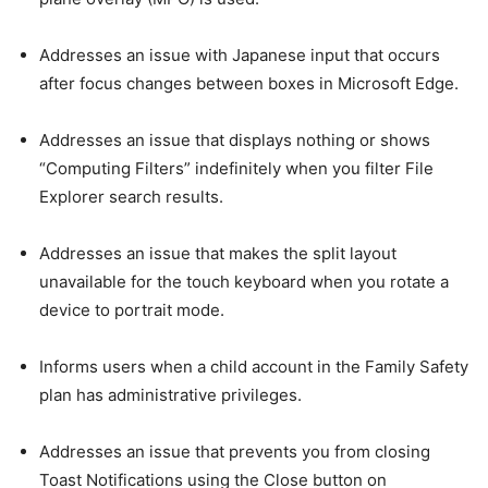
Addresses an issue with Japanese input that occurs
after focus changes between boxes in Microsoft Edge.
Addresses an issue that displays nothing or shows
“Computing Filters” indefinitely when you filter File
Explorer search results.
Addresses an issue that makes the split layout
unavailable for the touch keyboard when you rotate a
device to portrait mode.
Informs users when a child account in the Family Safety
plan has administrative privileges.
Addresses an issue that prevents you from closing
Toast Notifications using the Close button on