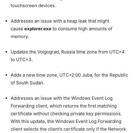
touchscreen devices.
Addresses an issue with a heap leak that might
cause
explorer.exe
to consume high amounts of
memory.
Updates the Volgograd, Russia time zone from UTC+4
to UTC+3.
Adds a new time zone, UTC+2:00 Juba, for the Republic
of South Sudan.
Addresses an issue with the Windows Event Log
Forwarding client, which returns the first matching
certificate without checking private key permissions.
With this update, the Windows Event Log Forwarding
client selects the client’s certificate only if the Network