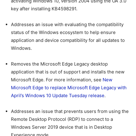
activating Windows 10, version 2004 using the OA 3.0
key after installing KB4598291.
Addresses an issue with evaluating the compatibility
status of the Windows ecosystem to help ensure
application and device compatibility for all updates to
Windows.
Removes the Microsoft Edge Legacy desktop
application that is out of support and installs the new
Microsoft Edge. For more information, see
New
Microsoft Edge to replace Microsoft Edge Legacy with
April’s Windows 10 Update Tuesday release
.
Addresses an issue that prevents users from using the
Remote Desktop Protocol (RDP) to connect to a
Windows Server 2019 device that is in Desktop
Experience mode.