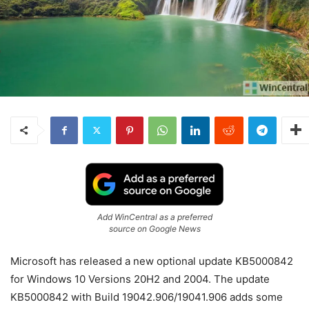
Add WinCentral as a preferred
source on Google News
Microsoft has released a new optional update KB5000842
for Windows 10 Versions 20H2 and 2004. The update
KB5000842 with Build 19042.906/19041.906 adds some