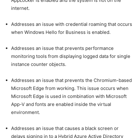
AppLocker is enabled and the system is not on the
internet.
Addresses an issue with credential roaming that occurs
when Windows Hello for Business is enabled.
Addresses an issue that prevents performance
monitoring tools from displaying logged data for single
instance counter objects.
Addresses an issue that prevents the Chromium-based
Microsoft Edge from working. This issue occurs when
Microsoft Edge is used in combination with Microsoft
App-V and fonts are enabled inside the virtual
environment.
Addresses an issue that causes a black screen or
delays signing in to a Hybrid Azure Active Directory