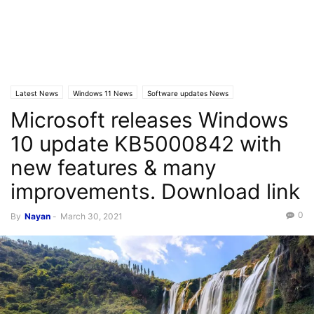
Latest News
Windows 11 News
Software updates News
Microsoft releases Windows
10 update KB5000842 with
new features & many
improvements. Download link
0
By
Nayan
-
March 30, 2021