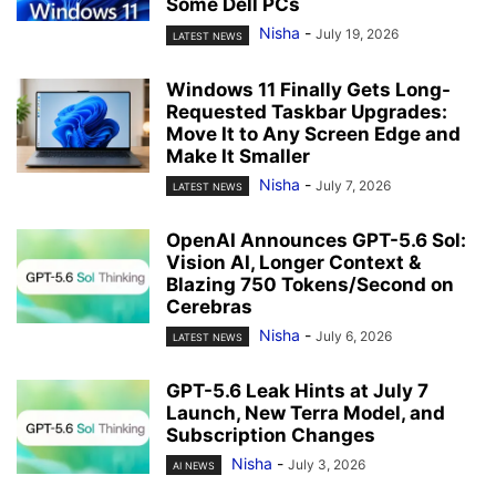
Some Dell PCs
Nisha
-
July 19, 2026
LATEST NEWS
Windows 11 Finally Gets Long-
Requested Taskbar Upgrades:
Move It to Any Screen Edge and
Make It Smaller
Nisha
-
July 7, 2026
LATEST NEWS
OpenAI Announces GPT-5.6 Sol:
Vision AI, Longer Context &
Blazing 750 Tokens/Second on
Cerebras
Nisha
-
July 6, 2026
LATEST NEWS
GPT-5.6 Leak Hints at July 7
Launch, New Terra Model, and
Subscription Changes
Nisha
-
July 3, 2026
AI NEWS