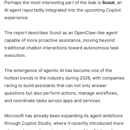
Perhaps the most interesting part of the leak is
Scout
, an
AI agent reportedly integrated into the upcoming Copilot
experience.
The report describes Scout as an OpenClaw-like agent
capable of more proactive assistance, moving beyond
traditional chatbot interactions toward autonomous task
execution.
The emergence of agentic AI has become one of the
hottest trends in the industry during 2026, with companies
racing to build assistants that can not only answer
questions but also perform actions, manage workflows,
and coordinate tasks across apps and services.
Microsoft has already been expanding its agent ambitions
through Copilot Studio, where it recently introduced more