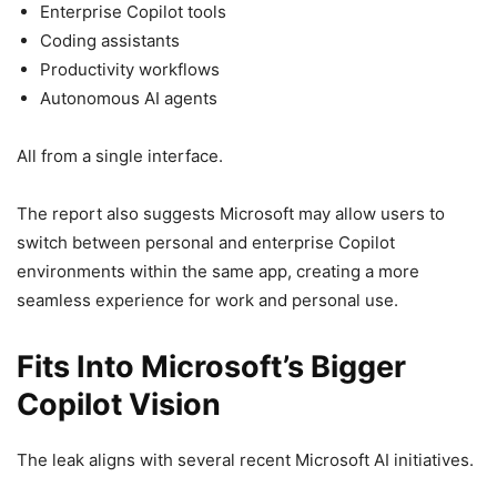
Enterprise Copilot tools
Coding assistants
Productivity workflows
Autonomous AI agents
All from a single interface.
The report also suggests Microsoft may allow users to
switch between personal and enterprise Copilot
environments within the same app, creating a more
seamless experience for work and personal use.
Fits Into Microsoft’s Bigger
Copilot Vision
The leak aligns with several recent Microsoft AI initiatives.