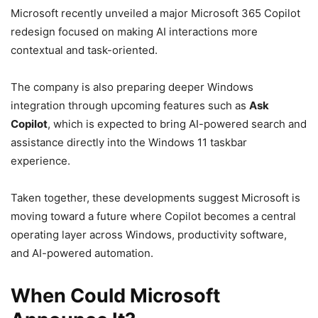
Microsoft recently unveiled a major Microsoft 365 Copilot
redesign focused on making AI interactions more
contextual and task-oriented.
The company is also preparing deeper Windows
integration through upcoming features such as
Ask
Copilot
, which is expected to bring AI-powered search and
assistance directly into the Windows 11 taskbar
experience.
Taken together, these developments suggest Microsoft is
moving toward a future where Copilot becomes a central
operating layer across Windows, productivity software,
and AI-powered automation.
When Could Microsoft