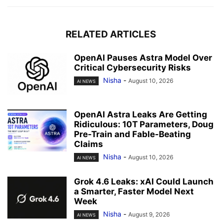
RELATED ARTICLES
OpenAI Pauses Astra Model Over
Critical Cybersecurity Risks
Nisha
-
August 10, 2026
AI NEWS
OpenAI Astra Leaks Are Getting
Ridiculous: 10T Parameters, Doug
Pre-Train and Fable-Beating
Claims
Nisha
-
August 10, 2026
AI NEWS
Grok 4.6 Leaks: xAI Could Launch
a Smarter, Faster Model Next
Week
Nisha
-
August 9, 2026
AI NEWS