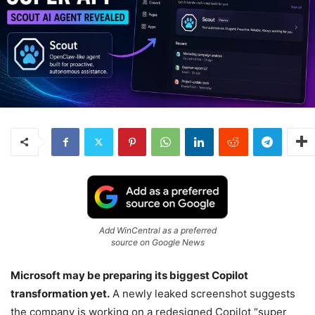
Add WinCentral as a preferred
source on Google News
Microsoft may be preparing its biggest Copilot
transformation yet.
A newly leaked screenshot suggests
the company is working on a redesigned Copilot “super