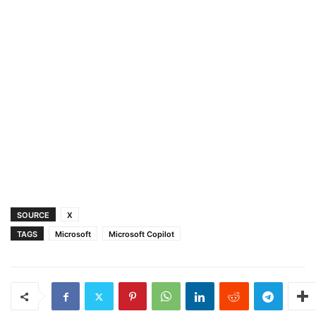
SOURCE
X
TAGS
Microsoft
Microsoft Copilot