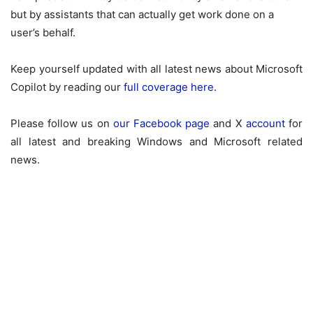
but by assistants that can actually get work done on a
user’s behalf.
Keep yourself updated with all latest news about
Microsoft
Copilot
by reading our
full coverage here
.
Please follow us on
our Facebook page
and X
account
for
all latest and breaking Windows and Microsoft related
news.