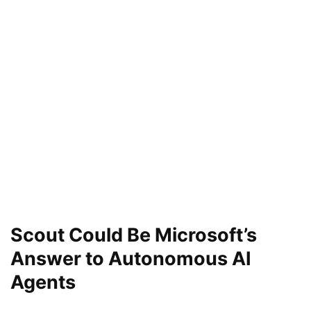
Scout Could Be Microsoft’s
Answer to Autonomous AI
Agents