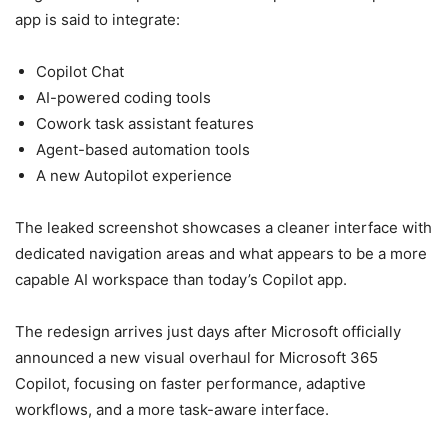
app is said to integrate:
Copilot Chat
AI-powered coding tools
Cowork task assistant features
Agent-based automation tools
A new Autopilot experience
The leaked screenshot showcases a cleaner interface with
dedicated navigation areas and what appears to be a more
capable AI workspace than today’s Copilot app.
The redesign arrives just days after Microsoft officially
announced a new visual overhaul for Microsoft 365
Copilot, focusing on faster performance, adaptive
workflows, and a more task-aware interface.