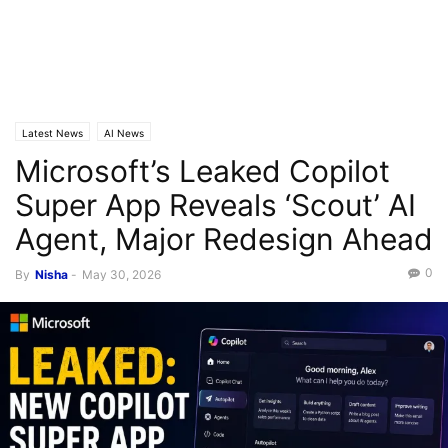
Latest News
AI News
Microsoft’s Leaked Copilot
Super App Reveals ‘Scout’ AI
Agent, Major Redesign Ahead
0
By
Nisha
-
May 30, 2026