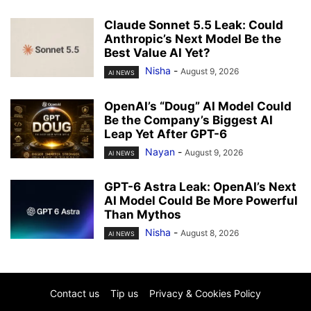
Claude Sonnet 5.5 Leak: Could
Anthropic’s Next Model Be the
Best Value AI Yet?
Nisha
-
August 9, 2026
AI NEWS
OpenAI’s “Doug” AI Model Could
Be the Company’s Biggest AI
Leap Yet After GPT-6
Nayan
-
August 9, 2026
AI NEWS
GPT-6 Astra Leak: OpenAI’s Next
AI Model Could Be More Powerful
Than Mythos
Nisha
-
August 8, 2026
AI NEWS
Contact us
Tip us
Privacy & Cookies Policy