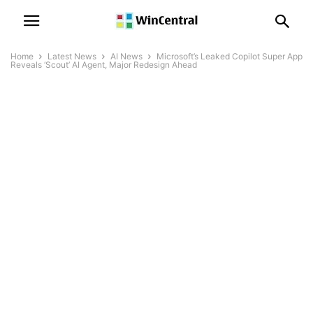
Home
Latest News
AI News
Microsoft’s Leaked Copilot Super App
Reveals ‘Scout’ AI Agent, Major Redesign Ahead