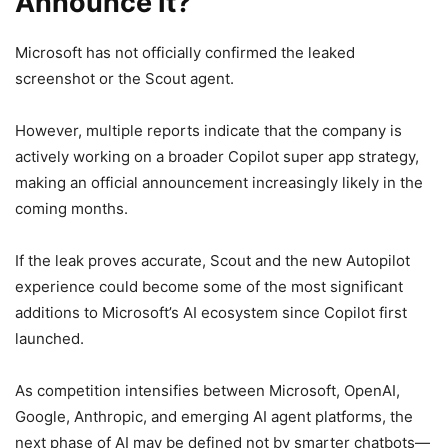
Announce It?
Microsoft has not officially confirmed the leaked
screenshot or the Scout agent.
However, multiple reports indicate that the company is
actively working on a broader Copilot super app strategy,
making an official announcement increasingly likely in the
coming months.
If the leak proves accurate, Scout and the new Autopilot
experience could become some of the most significant
additions to Microsoft’s AI ecosystem since Copilot first
launched.
As competition intensifies between Microsoft, OpenAI,
Google, Anthropic, and emerging AI agent platforms, the
next phase of AI may be defined not by smarter chatbots—