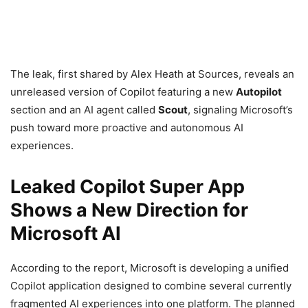
The leak, first shared by Alex Heath at Sources, reveals an
unreleased version of Copilot featuring a new
Autopilot
section and an AI agent called
Scout
, signaling Microsoft’s
push toward more proactive and autonomous AI
experiences.
Leaked Copilot Super App
Shows a New Direction for
Microsoft AI
According to the report, Microsoft is developing a unified
Copilot application designed to combine several currently
fragmented AI experiences into one platform. The planned