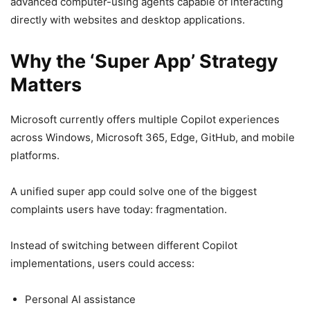
advanced computer-using agents capable of interacting
directly with websites and desktop applications.
Why the ‘Super App’ Strategy
Matters
Microsoft currently offers multiple Copilot experiences
across Windows, Microsoft 365, Edge, GitHub, and mobile
platforms.
A unified super app could solve one of the biggest
complaints users have today: fragmentation.
Instead of switching between different Copilot
implementations, users could access:
Personal AI assistance