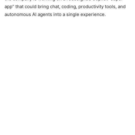
app” that could bring chat, coding, productivity tools, and
autonomous AI agents into a single experience.