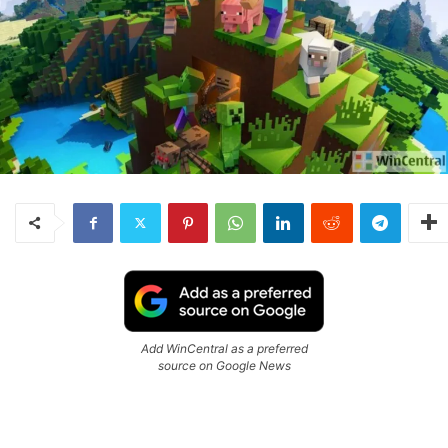
Add WinCentral as a preferred
source on Google News