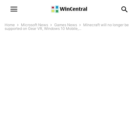
Home
Microsoft News
Games News
Minecraft will no longer be
supported on Gear VR, Windows 10 Mobile,...