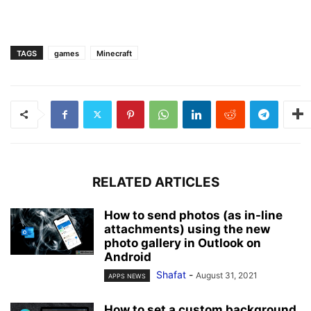
TAGS
games
Minecraft
RELATED ARTICLES
How to send photos (as in-line
attachments) using the new
photo gallery in Outlook on
Android
Shafat
-
August 31, 2021
APPS NEWS
How to set a custom background