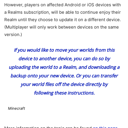
However, players on affected Android or iOS devices with
a Realms subscription, will be able to continue enjoy their
Realm until they choose to update it on a different device.
(Multiplayer will only work between devices on the same
version.)
If you would like to move your worlds from this
device to another device, you can do so by
uploading the world to a Realm, and downloading a
backup onto your new device. Or you can transfer
your world files off the device directly by
following
these instructions
.
Minecraft