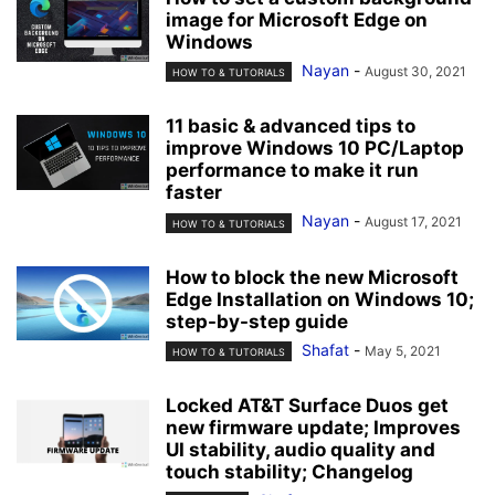
image for Microsoft Edge on
Windows
Nayan
-
August 30, 2021
HOW TO & TUTORIALS
11 basic & advanced tips to
improve Windows 10 PC/Laptop
performance to make it run
faster
Nayan
-
August 17, 2021
HOW TO & TUTORIALS
How to block the new Microsoft
Edge Installation on Windows 10;
step-by-step guide
Shafat
-
May 5, 2021
HOW TO & TUTORIALS
Locked AT&T Surface Duos get
new firmware update; Improves
UI stability, audio quality and
touch stability; Changelog