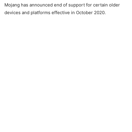
Mojang has announced end of support for certain older
devices and platforms effective in October 2020.