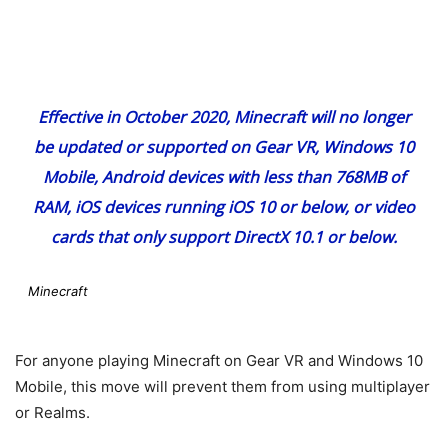
Effective in October 2020, Minecraft will no longer
be updated or supported on Gear VR, Windows 10
Mobile, Android devices with less than 768MB of
RAM, iOS devices running iOS 10 or below, or video
cards that only support DirectX 10.1 or below.
Minecraft
For anyone playing Minecraft on Gear VR and Windows 10
Mobile, this move will prevent them from using multiplayer
or Realms.