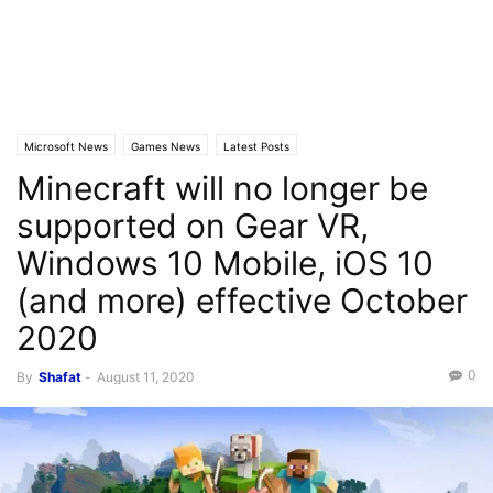
Microsoft News
Games News
Latest Posts
Minecraft will no longer be
supported on Gear VR,
Windows 10 Mobile, iOS 10
(and more) effective October
2020
0
By
Shafat
-
August 11, 2020