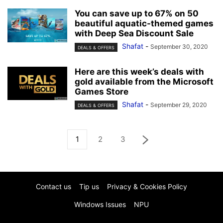
You can save up to 67% on 50
beautiful aquatic-themed games
with Deep Sea Discount Sale
Shafat
-
September 30, 2020
DEALS & OFFERS
Here are this week’s deals with
gold available from the Microsoft
Games Store
Shafat
-
September 29, 2020
DEALS & OFFERS
1
2
3
Contact us
Tip us
Privacy & Cookies Policy
Windows Issues
NPU