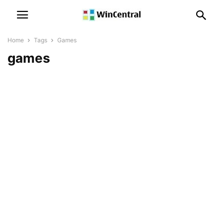
Home
Tags
Games
games