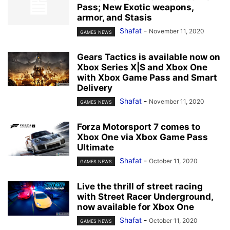
Pass; New Exotic weapons,
armor, and Stasis
Shafat
-
November 11, 2020
GAMES NEWS
Gears Tactics is available now on
Xbox Series X|S and Xbox One
with Xbox Game Pass and Smart
Delivery
Shafat
-
November 11, 2020
GAMES NEWS
Forza Motorsport 7 comes to
Xbox One via Xbox Game Pass
Ultimate
Shafat
-
October 11, 2020
GAMES NEWS
Live the thrill of street racing
with Street Racer Underground,
now available for Xbox One
Shafat
-
October 11, 2020
GAMES NEWS