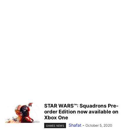
STAR WARS™: Squadrons Pre-
order Edition now available on
Xbox One
Shafat
-
October 5, 2020
GAMES NEWS