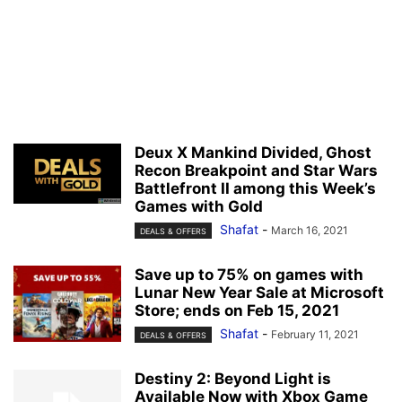
Deux X Mankind Divided, Ghost
Recon Breakpoint and Star Wars
Battlefront II among this Week’s
Games with Gold
Shafat
-
March 16, 2021
DEALS & OFFERS
Save up to 75% on games with
Lunar New Year Sale at Microsoft
Store; ends on Feb 15, 2021
Shafat
-
February 11, 2021
DEALS & OFFERS
Destiny 2: Beyond Light is
Available Now with Xbox Game