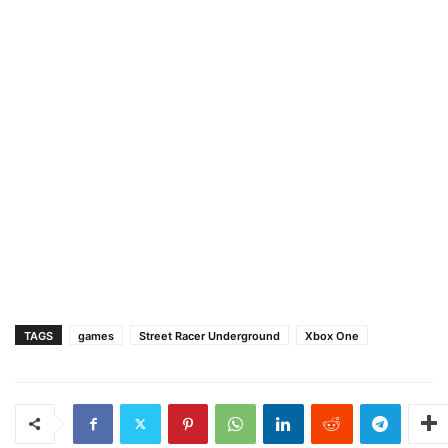
TAGS
games
Street Racer Underground
Xbox One