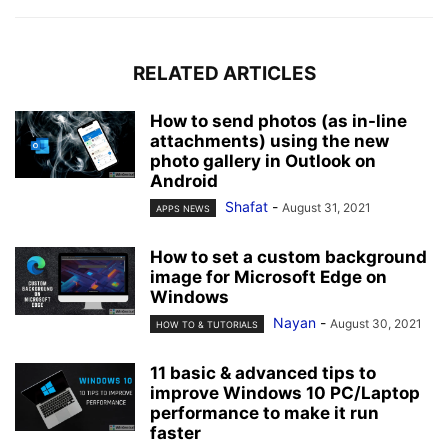
RELATED ARTICLES
How to send photos (as in-line
attachments) using the new
photo gallery in Outlook on
Android
Shafat
-
August 31, 2021
APPS NEWS
How to set a custom background
image for Microsoft Edge on
Windows
Nayan
-
August 30, 2021
HOW TO & TUTORIALS
11 basic & advanced tips to
improve Windows 10 PC/Laptop
performance to make it run
faster