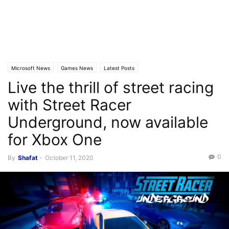
Microsoft News
Games News
Latest Posts
Live the thrill of street racing
with Street Racer
Underground, now available
for Xbox One
0
By
Shafat
-
October 11, 2020