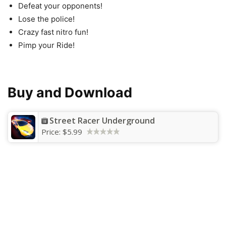
Defeat your opponents!
Lose the police!
Crazy fast nitro fun!
Pimp your Ride!
Buy and Download
Street Racer Underground
Price:
$5.99