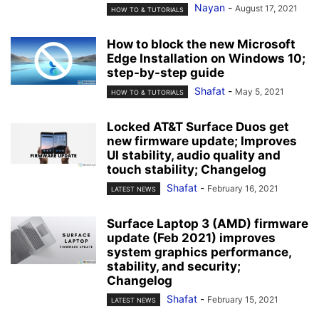
Nayan
-
August 17, 2021
HOW TO & TUTORIALS
How to block the new Microsoft
Edge Installation on Windows 10;
step-by-step guide
Shafat
-
May 5, 2021
HOW TO & TUTORIALS
Locked AT&T Surface Duos get
new firmware update; Improves
UI stability, audio quality and
touch stability; Changelog
Shafat
-
February 16, 2021
LATEST NEWS
Surface Laptop 3 (AMD) firmware
update (Feb 2021) improves
system graphics performance,
stability, and security;
Changelog
Shafat
-
February 15, 2021
LATEST NEWS