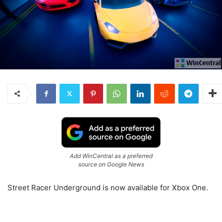
Add WinCentral as a preferred
source on Google News
Street Racer Underground is now available for Xbox One.