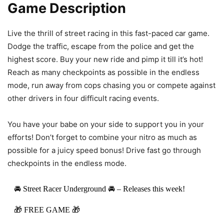
Game Description
Live the thrill of street racing in this fast-paced car game.
Dodge the traffic, escape from the police and get the
highest score. Buy your new ride and pimp it till it’s hot!
Reach as many checkpoints as possible in the endless
mode, run away from cops chasing you or compete against
other drivers in four difficult racing events.
You have your babe on your side to support you in your
efforts! Don’t forget to combine your nitro as much as
possible for a juicy speed bonus! Drive fast go through
checkpoints in the endless mode.
🚘 Street Racer Underground 🚘 – Releases this week!
🎁 FREE GAME 🎁