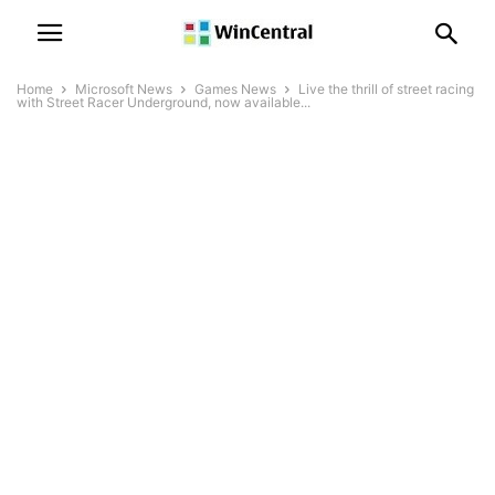
Home
Microsoft News
Games News
Live the thrill of street racing
with Street Racer Underground, now available...