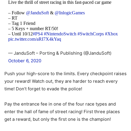
Live the thrill of street racing in this fast-paced car game
– Follow
@JanduSoft
&
@InlogicGames
– RT
– Tag 1 Friend
– 5 Keys + number RT/50!
– Until 10/12
#PS4
#NintendoSwitch
#SwitchCorps
#Xbox
pic.twitter.com/aRI7X4kYaq
— JanduSoft – Porting & Publishing (@JanduSoft)
October 6, 2020
Push your high-score to the limits. Every checkpoint raises
your reward! Watch out, they are harder to reach every
time! Don’t forget to evade the police!
Pay the entrance fee in one of the four race types and
enter the hall of fame of street racing! First three places
get a reward, but only the first one is the champion!