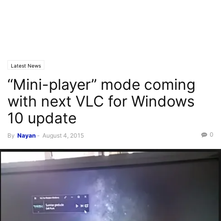
Latest News
“Mini-player” mode coming
with next VLC for Windows
10 update
0
By
Nayan
-
August 4, 2015