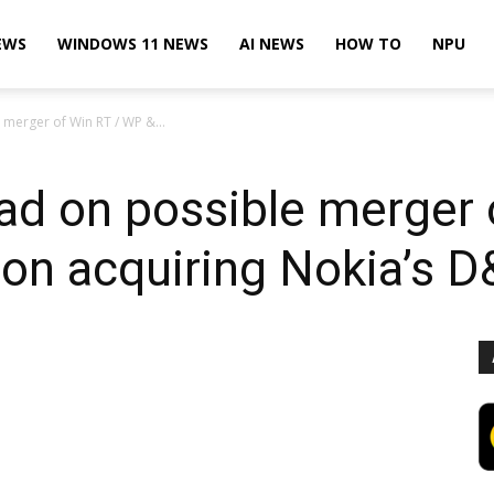
EWS
WINDOWS 11 NEWS
AI NEWS
HOW TO
NPU
merger of Win RT / WP &...
ad on possible merger 
n acquiring Nokia’s D&