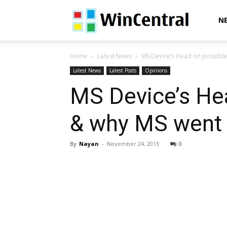
WinCentral
N
Home
Latest News
MS Device’s Head on possible 
Latest News
Latest Posts
Opinions
MS Device’s He
& why MS went o
By
Nayan
-
November 24, 2013
0