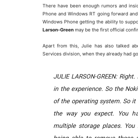
There have been enough rumors and insid
Phone and Windows RT going forward and 
Windows Phone getting the ability to suppo
Larson-Green
may be the first official confi
Apart from this, Julie has also talked 
Services division, when they already had g
JULIE LARSON-GREEN: Right. I
in the experience. So the Noki
of the operating system. So it 
the way you expect. You h
multiple storage places. You