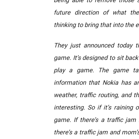
being able to remove those 
future direction of what th
thinking to bring that into the 
They just announced today t
game. It’s designed to sit back
play a game. The game tak
information that Nokia has a
weather, traffic routing, and
interesting. So if it’s raining 
game. If there’s a traffic jam
there’s a traffic jam and mom’s 