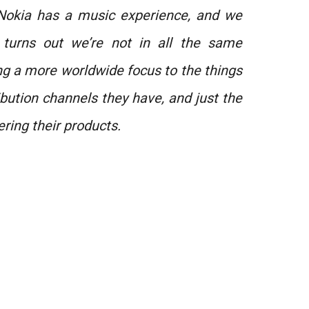
Nokia has a music experience, and we
 turns out we’re not in all the same
ring a more worldwide focus to the things
ibution channels they have, and just the
ering their products.