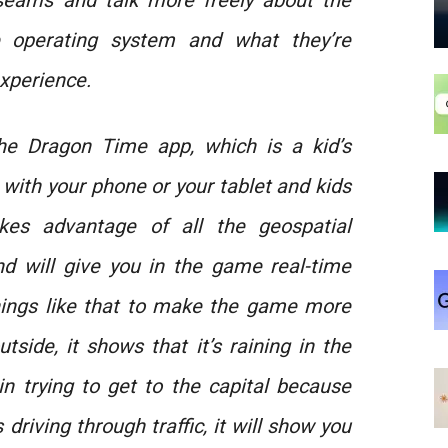
seams and talk more freely about the
e operating system and what they’re
experience.
he Dragon Time app, which is a kid’s
 with your phone or your tablet and kids
es advantage of all the geospatial
nd will give you in the game real-time
 things like that to make the game more
outside, it shows that it’s raining in the
 in trying to get to the capital because
driving through traffic, it will show you