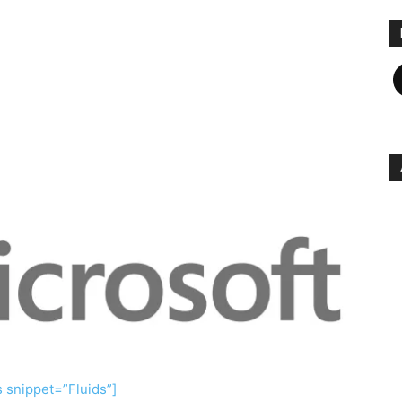
F
s snippet=”Fluids”]