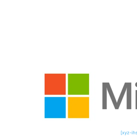
Share
[xyz-ih