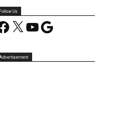
Follow Us
acebook
X
YouTube
Google
Advertisement