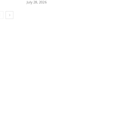
July 28, 2026