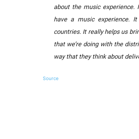
about the music experience. 
have a music experience. It
countries. It really helps us b
that we’re doing with the distr
way that they think about deliv
Source