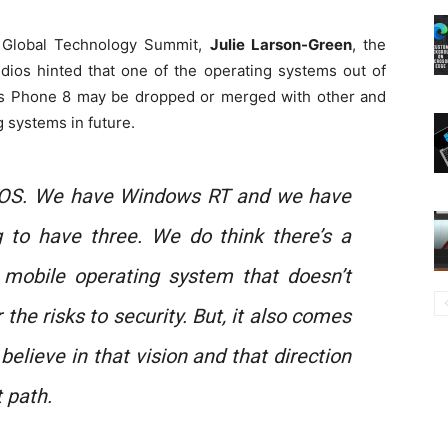
 Global Technology Summit,
Julie Larson-Green
, the
dios hinted that one of the operating systems out of
s Phone 8 may be dropped or merged with other and
 systems in future.
OS. We have Windows RT and we have
g to have three. We do think there’s a
mobile operating system that doesn’t
r the risks to security. But, it also comes
e believe in that vision and that direction
 path.