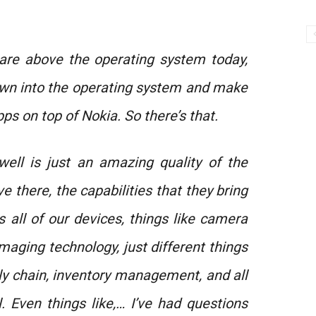
 are above the operating system today,
own into the operating system and make
apps on top of Nokia. So there’s that.
well is just an amazing quality of the
 there, the capabilities that they bring
 all of our devices, things like camera
maging technology, just different things
ly chain, inventory management, and all
. Even things like,… I’ve had questions