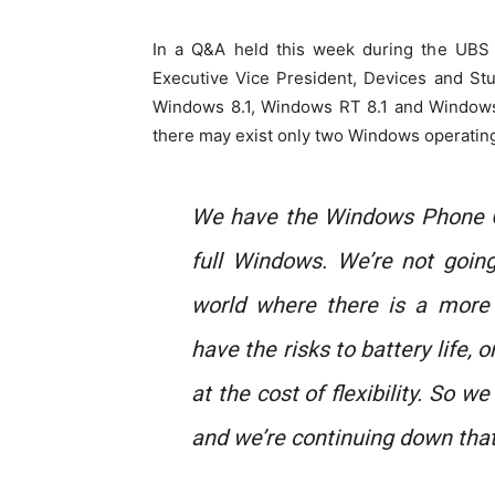
In a Q&A held this week during the UBS
Executive Vice President, Devices and Stu
Windows 8.1, Windows RT 8.1 and Window
there may exist only two Windows operating
We have the Windows Phone 
full Windows. We’re not goin
world where there is a more 
have the risks to battery life, o
at the cost of flexibility. So w
and we’re continuing down that