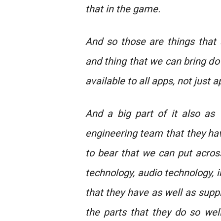
that in the game.
And so those are things that
and thing that we can bring d
available to all apps, not just 
And a big part of it also as 
engineering team that they have
to bear that we can put across
technology, audio technology, i
that they have as well as supp
the parts that they do so well