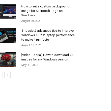
How to set a custom background
image for Microsoft Edge on
Windows
August 30, 2021
11 basic & advanced tips to improve
Windows 10 PC/Laptop performance
to make it run faster
August 17, 2021
[Video Tutorial] How to download ISO
images for any Windows version
May 18, 2021