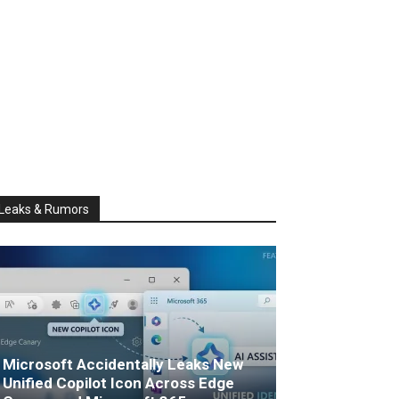
Leaks & Rumors
Microsoft Accidentally Leaks New
Unified Copilot Icon Across Edge