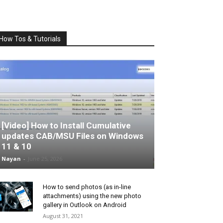
How Tos & Tutorials
[Video] How to Install Cumulative
updates CAB/MSU Files on Windows
11 & 10
Nayan
-
June 25, 2026
How to send photos (as in-line
attachments) using the new photo
gallery in Outlook on Android
August 31, 2021