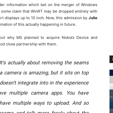
er information which bet on the merger of Windows
some claim that WinRT may be dropped entirely with
rt displays up to 10 inch. Now, this admission by
Julie
rmation of this actually happening in future.
about why MS planned to acquire Nokia’s Device and
ood close partnership with them.
t’s actually about removing the seams
a camera is amazing, but it sits on top
doesn’t integrate into in the experience
ave multiple camera apps. You have
 have multiple ways to upload. And so