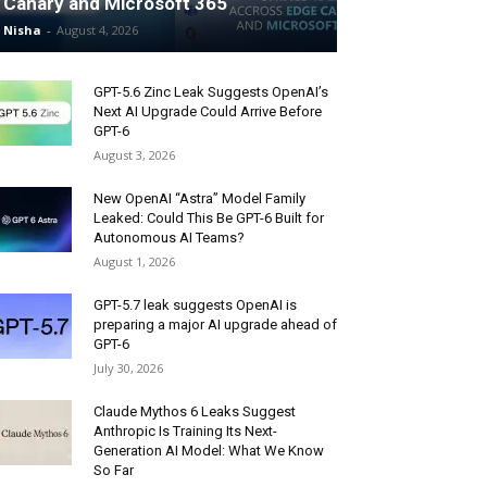
Canary and Microsoft 365
Nisha
-
August 4, 2026
GPT-5.6 Zinc Leak Suggests OpenAI’s
Next AI Upgrade Could Arrive Before
GPT-6
August 3, 2026
New OpenAI “Astra” Model Family
Leaked: Could This Be GPT-6 Built for
Autonomous AI Teams?
August 1, 2026
GPT-5.7 leak suggests OpenAI is
preparing a major AI upgrade ahead of
GPT-6
July 30, 2026
Claude Mythos 6 Leaks Suggest
Anthropic Is Training Its Next-
Generation AI Model: What We Know
So Far