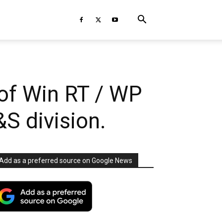
of Win RT / WP
S division.
Add as a preferred source on Google News