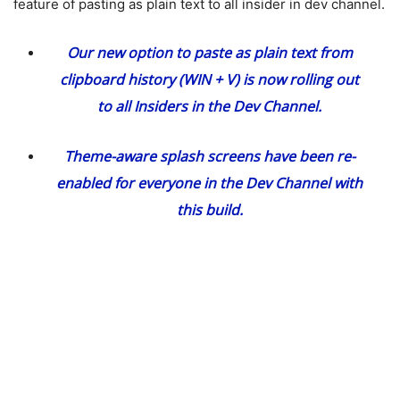
feature of pasting as plain text to all insider in dev channel.
Our new option
to paste as plain text
from
clipboard history (WIN + V) is now rolling out
to all Insiders in the Dev Channel.
Theme-aware splash screens have been re-
enabled for everyone in the Dev Channel with
this build.