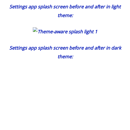
Settings app splash screen before and after in light
theme:
Settings app splash screen before and after in dark
theme: