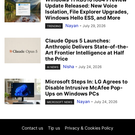
Update Released: New Voice
Isolation, File Explorer Upgrades,
Windows Hello ESS, and More
Nayan
-
July 29, 2026
TRENDING
Claude Opus 5 Launches:
Anthropic Delivers State-of-the-
Art Frontier Intelligence at Half
the Price
Nisha
-
July 24, 2026
AI NEWS
Microsoft Steps In: LG Agrees to
Disable Intrusive McAfee Pop-
Ups on Windows PCs
Nayan
-
July 24, 2026
MICROSOFT NEWS
Contact us
Tip us
Privacy & Cookies Policy