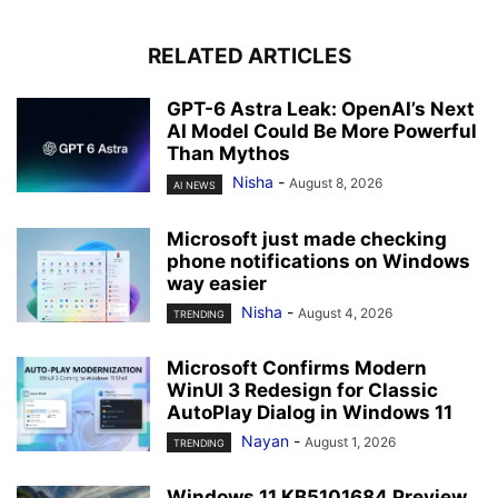
RELATED ARTICLES
GPT-6 Astra Leak: OpenAI’s Next
AI Model Could Be More Powerful
Than Mythos
Nisha
-
August 8, 2026
AI NEWS
Microsoft just made checking
phone notifications on Windows
way easier
Nisha
-
August 4, 2026
TRENDING
Microsoft Confirms Modern
WinUI 3 Redesign for Classic
AutoPlay Dialog in Windows 11
Nayan
-
August 1, 2026
TRENDING
Windows 11 KB5101684 Preview