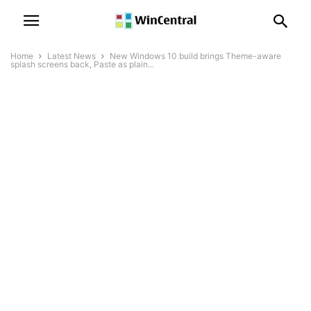
Home
Latest News
New Windows 10 build brings Theme-aware
splash screens back, Paste as plain...