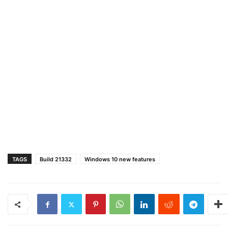
TAGS
Build 21332
Windows 10 new features