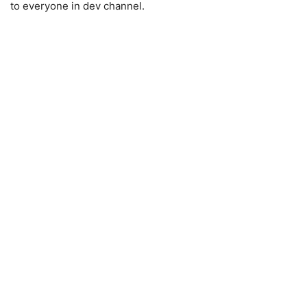
to everyone in dev channel.