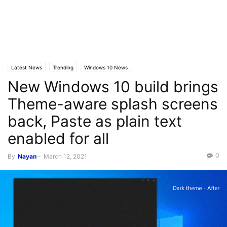
Latest News
Trending
Windows 10 News
New Windows 10 build brings
Theme-aware splash screens
back, Paste as plain text
enabled for all
0
By
Nayan
-
March 12, 2021