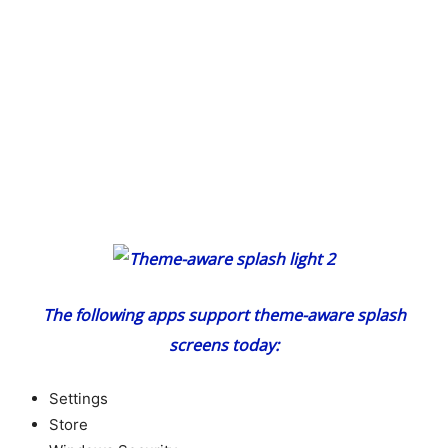
The following apps support theme-aware splash
screens today:
Settings
Store