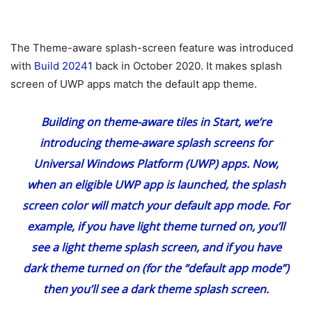
The Theme-aware splash-screen feature was introduced
with
Build 20241
back in October 2020. It makes splash
screen of UWP apps match the default app theme.
Building on theme-aware tiles in Start, we’re
introducing theme-aware splash screens for
Universal Windows Platform (UWP) apps. Now,
when an eligible UWP app is launched, the splash
screen color will match your default app mode. For
example, if you have light theme turned on, you’ll
see a light theme splash screen, and if you have
dark theme turned on (for the “default app mode”)
then you’ll see a dark theme splash screen.