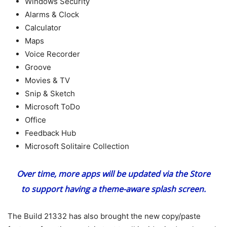
Windows Security
Alarms & Clock
Calculator
Maps
Voice Recorder
Groove
Movies & TV
Snip & Sketch
Microsoft ToDo
Office
Feedback Hub
Microsoft Solitaire Collection
Over time, more apps will be updated via the Store
to support having a theme-aware splash screen.
The Build 21332 has also brought the new copy/paste