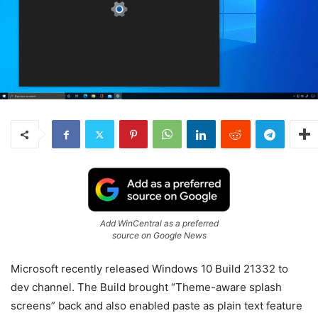
Add WinCentral as a preferred
source on Google News
Microsoft recently released Windows 10 Build 21332 to
dev channel. The Build brought “Theme-aware splash
screens” back and also enabled paste as plain text feature