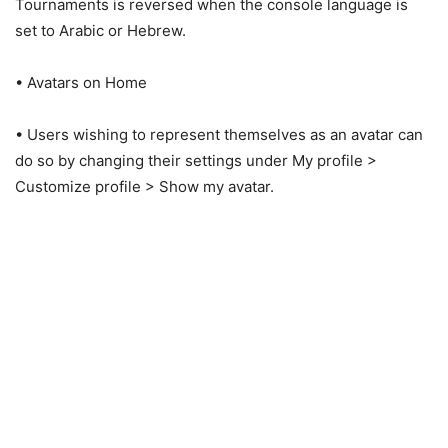
Tournaments is reversed when the console language is
set to Arabic or Hebrew.
• Avatars on Home
• Users wishing to represent themselves as an avatar can
do so by changing their settings under My profile >
Customize profile > Show my avatar.