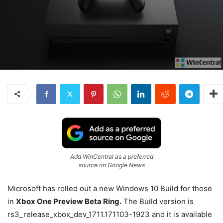
Add WinCentral as a preferred
source on Google News
Microsoft has rolled out a new Windows 10 Build for those
in
Xbox One Preview Beta Ring.
The Build version is
rs3_release_xbox_dev_1711.171103-1923 and it is available