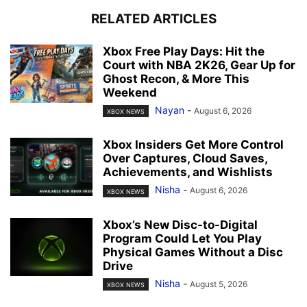
RELATED ARTICLES
Xbox Free Play Days: Hit the
Court with NBA 2K26, Gear Up for
Ghost Recon, & More This
Weekend
Nayan
-
August 6, 2026
XBOX NEWS
Xbox Insiders Get More Control
Over Captures, Cloud Saves,
Achievements, and Wishlists
Nisha
-
August 6, 2026
XBOX NEWS
Xbox’s New Disc-to-Digital
Program Could Let You Play
Physical Games Without a Disc
Drive
Nisha
-
August 5, 2026
XBOX NEWS