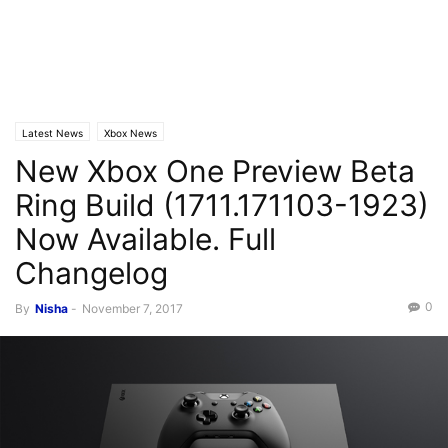
Latest News
Xbox News
New Xbox One Preview Beta
Ring Build (1711.171103-1923)
Now Available. Full
Changelog
0
By
Nisha
-
November 7, 2017