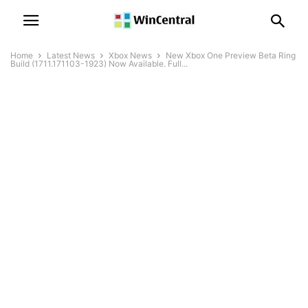
Home
Latest News
Xbox News
New Xbox One Preview Beta Ring
Build (1711.171103-1923) Now Available. Full...