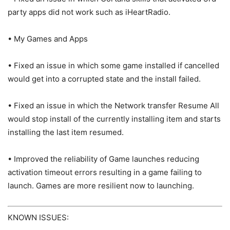
party apps did not work such as iHeartRadio.
• My Games and Apps
• Fixed an issue in which some game installed if cancelled
would get into a corrupted state and the install failed.
• Fixed an issue in which the Network transfer Resume All
would stop install of the currently installing item and starts
installing the last item resumed.
• Improved the reliability of Game launches reducing
activation timeout errors resulting in a game failing to
launch. Games are more resilient now to launching.
KNOWN ISSUES: