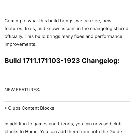
Coming to what this build brings, we can see, new
features, fixes, and known issues in the changelog shared
officially. This build brings many fixes and performance
improvements.
Build 1711.171103-1923 Changelog:
NEW FEATURES:
• Clubs Content Blocks
In addition to games and friends, you can now add club
blocks to Home. You can add them from both the Guide