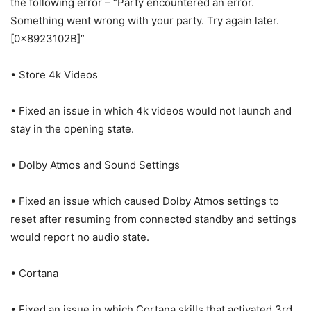
the following error – “Party encountered an error.
Something went wrong with your party. Try again later.
[0x8923102B]”
• Store 4k Videos
• Fixed an issue in which 4k videos would not launch and
stay in the opening state.
• Dolby Atmos and Sound Settings
• Fixed an issue which caused Dolby Atmos settings to
reset after resuming from connected standby and settings
would report no audio state.
• Cortana
• Fixed an issue in which Cortana skills that activated 3rd