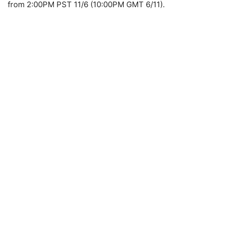
from 2:00PM PST 11/6 (10:00PM GMT 6/11).