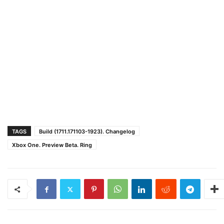
TAGS
Build (1711.171103-1923). Changelog
Xbox One. Preview Beta. Ring