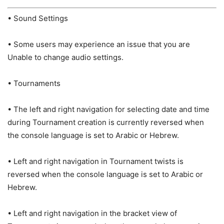
• Sound Settings
• Some users may experience an issue that you are
Unable to change audio settings.
• Tournaments
• The left and right navigation for selecting date and time
during Tournament creation is currently reversed when
the console language is set to Arabic or Hebrew.
• Left and right navigation in Tournament twists is
reversed when the console language is set to Arabic or
Hebrew.
• Left and right navigation in the bracket view of