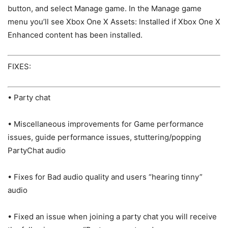
button, and select Manage game. In the Manage game
menu you’ll see Xbox One X Assets: Installed if Xbox One X
Enhanced content has been installed.
FIXES:
• Party chat
• Miscellaneous improvements for Game performance
issues, guide performance issues, stuttering/popping
PartyChat audio
• Fixes for Bad audio quality and users “hearing tinny”
audio
• Fixed an issue when joining a party chat you will receive