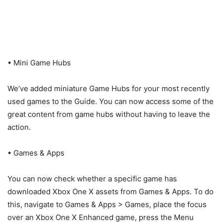
• Mini Game Hubs
We’ve added miniature Game Hubs for your most recently
used games to the Guide. You can now access some of the
great content from game hubs without having to leave the
action.
• Games & Apps
You can now check whether a specific game has
downloaded Xbox One X assets from Games & Apps. To do
this, navigate to Games & Apps > Games, place the focus
over an Xbox One X Enhanced game, press the Menu