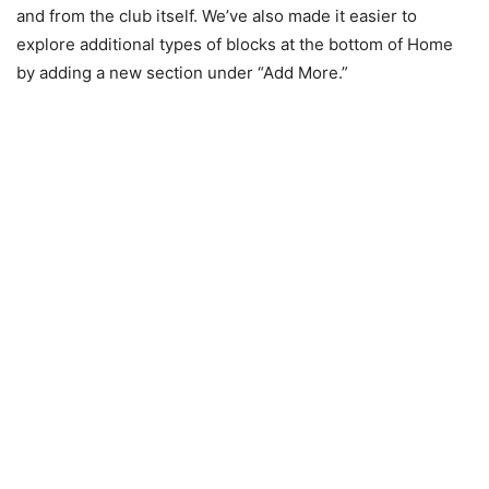
and from the club itself. We’ve also made it easier to
explore additional types of blocks at the bottom of Home
by adding a new section under “Add More.”