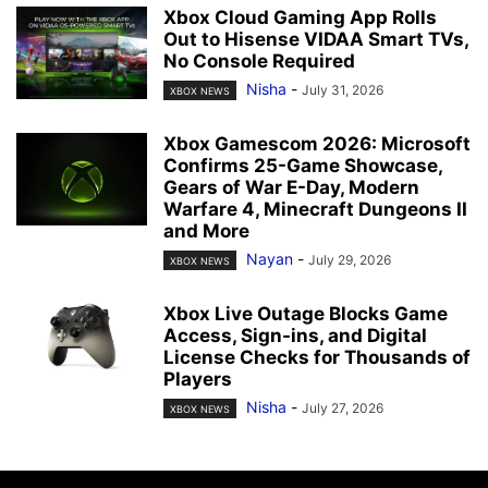
Xbox Cloud Gaming App Rolls
Out to Hisense VIDAA Smart TVs,
No Console Required
Nisha
-
July 31, 2026
XBOX NEWS
Xbox Gamescom 2026: Microsoft
Confirms 25-Game Showcase,
Gears of War E-Day, Modern
Warfare 4, Minecraft Dungeons II
and More
Nayan
-
July 29, 2026
XBOX NEWS
Xbox Live Outage Blocks Game
Access, Sign-ins, and Digital
License Checks for Thousands of
Players
Nisha
-
July 27, 2026
XBOX NEWS