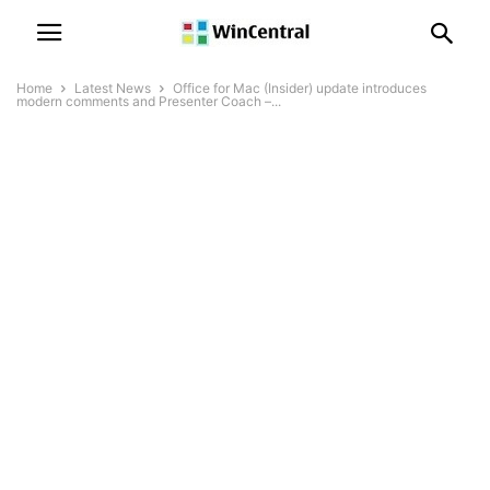
Home
Latest News
Office for Mac (Insider) update introduces
modern comments and Presenter Coach –...