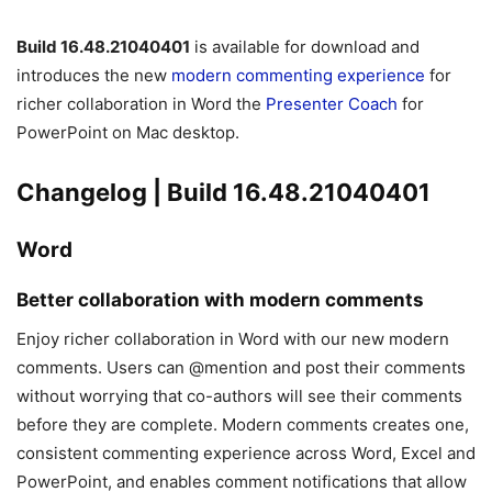
Build 16.48.21040401
is available for download and
introduces the new
modern commenting experience
for
richer collaboration in Word the
Presenter Coach
for
PowerPoint on Mac desktop.
Changelog | Build 16.48.21040401
Word
Better collaboration with modern comments
Enjoy richer collaboration in Word with our new modern
comments. Users can @mention and post their comments
without worrying that co-authors will see their comments
before they are complete. Modern comments creates one,
consistent commenting experience across Word, Excel and
PowerPoint, and enables comment notifications that allow