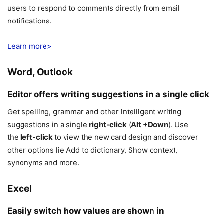
users to respond to comments directly from email
notifications.
Learn more>
Word, Outlook
Editor offers writing suggestions in a single click
Get spelling, grammar and other intelligent writing
suggestions in a single
right-click
(
Alt +Down
). Use
the
left-click
to view the new card design and discover
other options lie Add to dictionary, Show context,
synonyms and more.
Excel
Easily switch how values are shown in