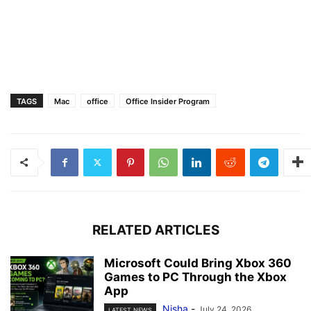
TAGS
Mac
office
Office Insider Program
RELATED ARTICLES
Microsoft Could Bring Xbox 360
Games to PC Through the Xbox
App
Nisha
-
July 24, 2026
LATEST NEWS