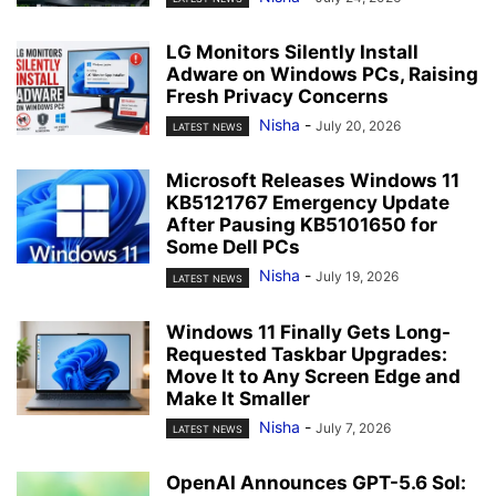
LG Monitors Silently Install
Adware on Windows PCs, Raising
Fresh Privacy Concerns
Nisha
-
July 20, 2026
LATEST NEWS
Microsoft Releases Windows 11
KB5121767 Emergency Update
After Pausing KB5101650 for
Some Dell PCs
Nisha
-
July 19, 2026
LATEST NEWS
Windows 11 Finally Gets Long-
Requested Taskbar Upgrades:
Move It to Any Screen Edge and
Make It Smaller
Nisha
-
July 7, 2026
LATEST NEWS
OpenAI Announces GPT-5.6 Sol: