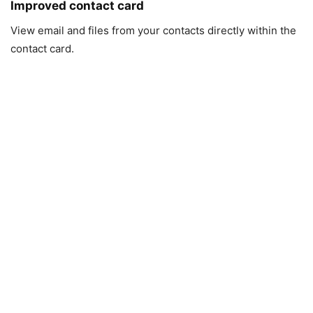
Improved contact card
View email and files from your contacts directly within the
contact card.