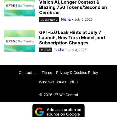
Vision AI, Longer Context &
Blazing 750 Tokens/Second on
Cerebras
Nisha
-
July 6, 2026
LATEST NEWS
GPT-5.6 Leak Hints at July 7
Launch, New Terra Model, and
Subscription Changes
Nisha
-
July 3, 2026
AI NEWS
Contact us
Tip us
Privacy & Cookies Policy
Windows Issues
NPU
© 2026-27 WinCentral