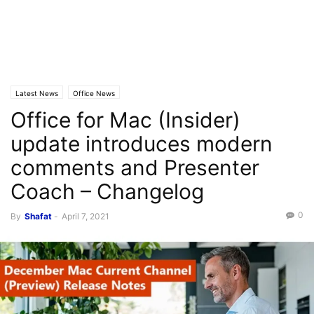
Latest News
Office News
Office for Mac (Insider)
update introduces modern
comments and Presenter
Coach – Changelog
0
By
Shafat
-
April 7, 2021