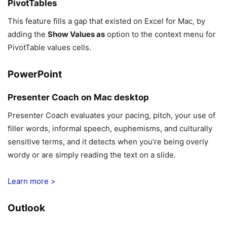
PivotTables
This feature fills a gap that existed on Excel for Mac, by
adding the
Show Values as
option to the context menu for
PivotTable values cells.
PowerPoint
Presenter Coach on Mac desktop
Presenter Coach evaluates your pacing, pitch, your use of
filler words, informal speech, euphemisms, and culturally
sensitive terms, and it detects when you’re being overly
wordy or are simply reading the text on a slide.
Learn more >
Outlook