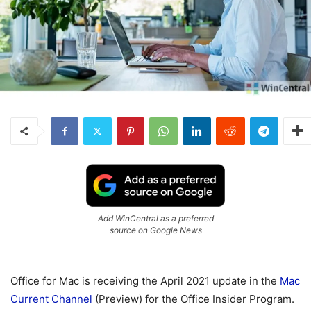
Add WinCentral as a preferred
source on Google News
Office for Mac is receiving the April 2021 update in the
Mac
Current Channel
(Preview) for the Office Insider Program.