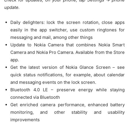
update.
Daily delighters: lock the screen rotation, close apps
easily in the app switcher, use custom ringtones for
messaging and mail, among other things
Update to Nokia Camera that combines Nokia Smart
Camera and Nokia Pro Camera. Available from the Store
app.
Get the latest version of Nokia Glance Screen – see
quick status notifications, for example, about calendar
and messaging events on the lock screen.
Bluetooth 4.0 LE – preserve energy while staying
connected via Bluetooth
Get enriched camera performance, enhanced battery
monitoring, and other stability and usability
improvements