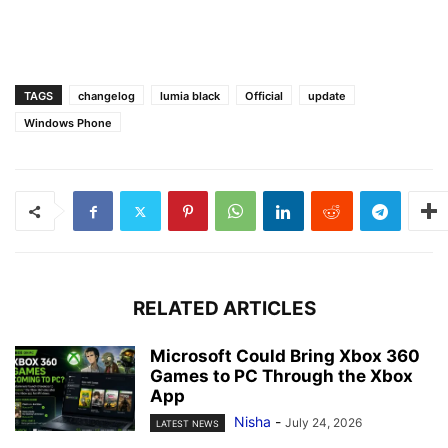
TAGS
changelog
lumia black
Official
update
Windows Phone
RELATED ARTICLES
Microsoft Could Bring Xbox 360
Games to PC Through the Xbox
App
Nisha
-
July 24, 2026
LATEST NEWS