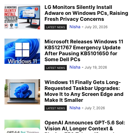
LG Monitors Silently Install
Adware on Windows PCs, Raising
Fresh Privacy Concerns
Nisha
-
July 20, 2026
LATEST NEWS
Microsoft Releases Windows 11
KB5121767 Emergency Update
After Pausing KB5101650 for
Some Dell PCs
Nisha
-
July 19, 2026
LATEST NEWS
Windows 11 Finally Gets Long-
Requested Taskbar Upgrades:
Move It to Any Screen Edge and
Make It Smaller
Nisha
-
July 7, 2026
LATEST NEWS
OpenAI Announces GPT-5.6 Sol:
Vision AI, Longer Context &