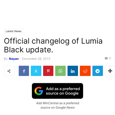
Latest News
Official changelog of Lumia
Black update.
0
By
Nayan
-
December 28, 2013
Add WinCentral as a preferred
source on Google News