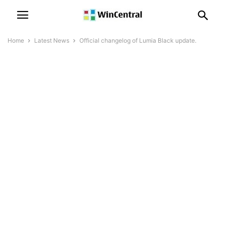
Home
Latest News
Official changelog of Lumia Black update.