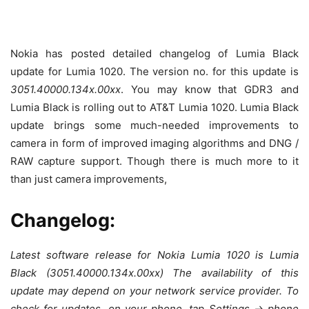
Nokia has posted detailed changelog of Lumia Black
update for Lumia 1020. The version no. for this update is
3051.40000.134x.00xx
. You may know that GDR3 and
Lumia Black is rolling out to AT&T Lumia 1020. Lumia Black
update brings some much-needed improvements to
camera in form of improved imaging algorithms and DNG /
RAW capture support. Though there is much more to it
than just camera improvements,
Changelog:
Latest software release for Nokia Lumia 1020 is Lumia
Black (3051.40000.134x.00xx) The availability of this
update may depend on your network service provider. To
check for updates, on your phone, tap Settings -> phone