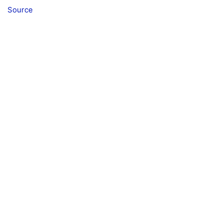
Source