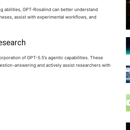
g abilities, GPT-Rosalind can better understand
theses, assist with experimental workflows, and
Research
orporation of GPT-5.5’s agentic capabilities. These
stion-answering and actively assist researchers with