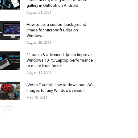
gallery in Outlook on Android
August 31, 2021
How to set a custom background
image for Microsoft Edge on
Windows
August 30, 2021
11 basic & advanced tips to improve
Windows 10 PC/Laptop performance
to make it run faster
August 17, 2021
[Video Tutorial] How to download ISO
images for any Windows version
May 18, 2021