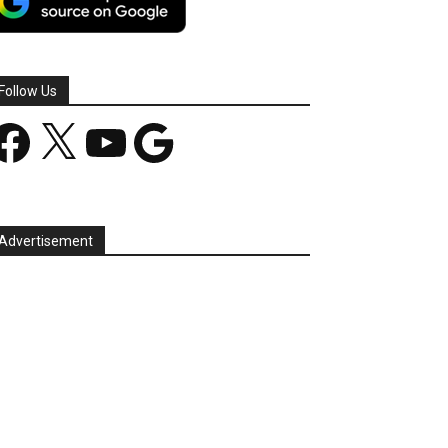
Follow Us
acebook
X
YouTube
Google
Advertisement