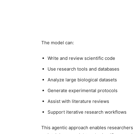
The model can:
Write and review scientific code
Use research tools and databases
Analyze large biological datasets
Generate experimental protocols
Assist with literature reviews
Support iterative research workflows
This agentic approach enables researchers 