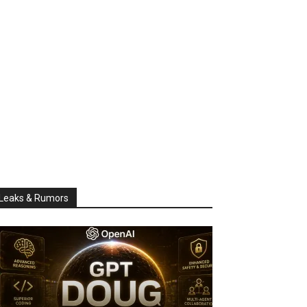
Leaks & Rumors