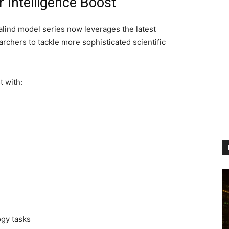
 Intelligence Boost
lind model series now leverages the latest
chers to tackle more sophisticated scientific
 with:
n
ogy tasks