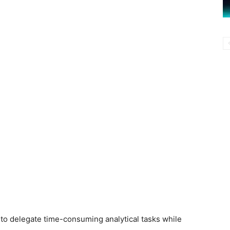
to delegate time-consuming analytical tasks while