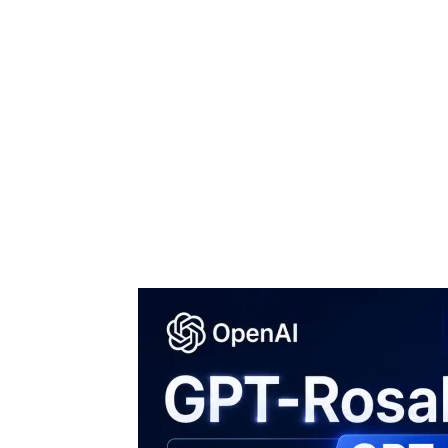
Share