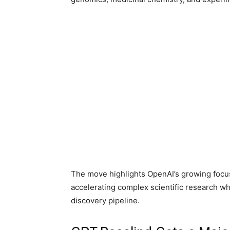
The move highlights OpenAI’s growing focus
accelerating complex scientific research w
discovery pipeline.