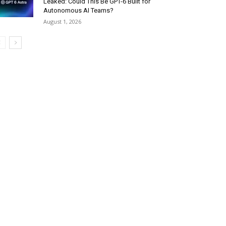
Leaked: Could This Be GPT-6 Built for
Autonomous AI Teams?
August 1, 2026