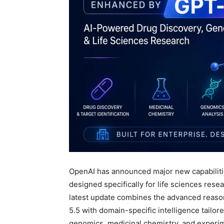
OpenAI has announced major new capabiliti
designed specifically for life sciences rese
latest update combines the advanced reasoni
5.5 with domain-specific intelligence tailor
genomics, medicinal chemistry, and experim