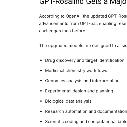
GPT-Rosalind Gets a Major
According to OpenAI, the updated GPT-Rosa
advancements from GPT-5.5, enabling resear
challenges than before.
The upgraded models are designed to assist
Drug discovery and target identification
Medicinal chemistry workflows
Genomics analysis and interpretation
Experimental design and planning
Biological data analysis
Research automation and documentatio
Scientific coding and computational biol