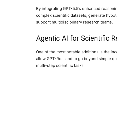
By integrating GPT-5.5’s enhanced reasonin
complex scientific datasets, generate hypo
support multidisciplinary research teams.
Agentic AI for Scientific 
One of the most notable additions is the inc
allow GPT-Rosalind to go beyond simple que
multi-step scientific tasks.