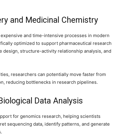
ery and Medicinal Chemistry
 expensive and time-intensive processes in modern
fically optimized to support pharmaceutical research
design, structure-activity relationship analysis, and
ties, researchers can potentially move faster from
on, reducing bottlenecks in research pipelines.
ological Data Analysis
port for genomics research, helping scientists
ret sequencing data, identify patterns, and generate
s.