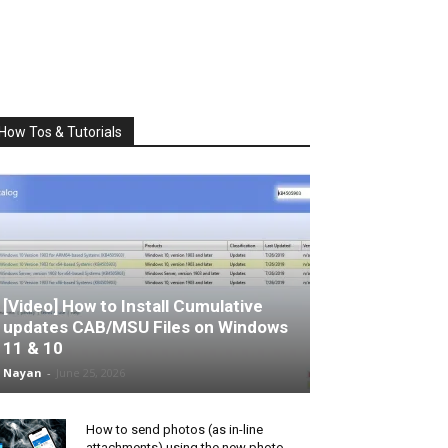
How Tos & Tutorials
[Video] How to Install Cumulative
updates CAB/MSU Files on Windows
11 & 10
Nayan
-
June 25, 2026
How to send photos (as in-line
attachments) using the new photo