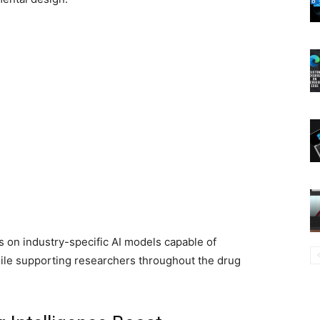
 on industry-specific AI models capable of
hile supporting researchers throughout the drug