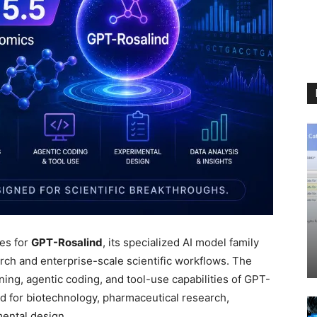
es for
GPT-Rosalind
, its specialized AI model family
arch and enterprise-scale scientific workflows. The
ng, agentic coding, and tool-use capabilities of GPT-
ed for biotechnology, pharmaceutical research,
ental design.