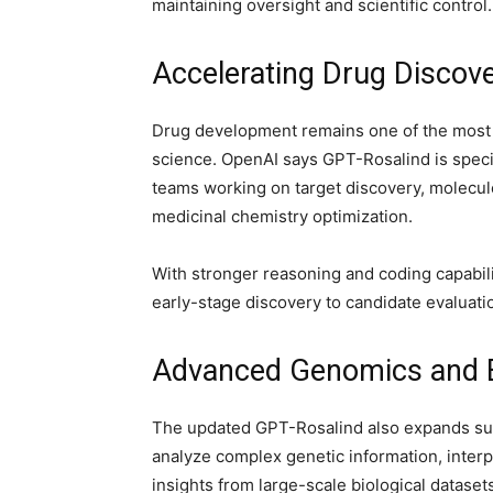
maintaining oversight and scientific control.
Accelerating Drug Discov
Drug development remains one of the most
science. OpenAI says GPT-Rosalind is speci
teams working on target discovery, molecule 
medicinal chemistry optimization.
With stronger reasoning and coding capabili
early-stage discovery to candidate evaluati
Advanced Genomics and Bi
The updated GPT-Rosalind also expands sup
analyze complex genetic information, interp
insights from large-scale biological dataset