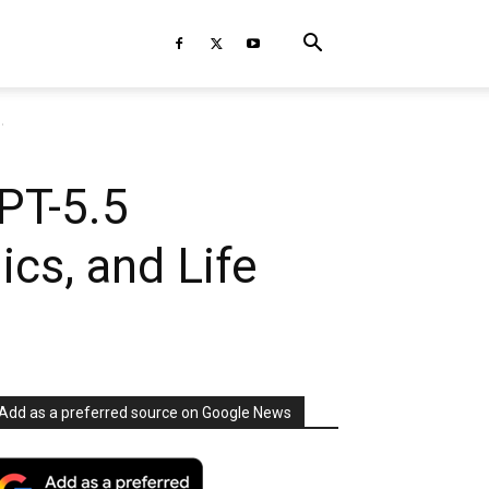
.
PT-5.5
ics, and Life
Add as a preferred source on Google News