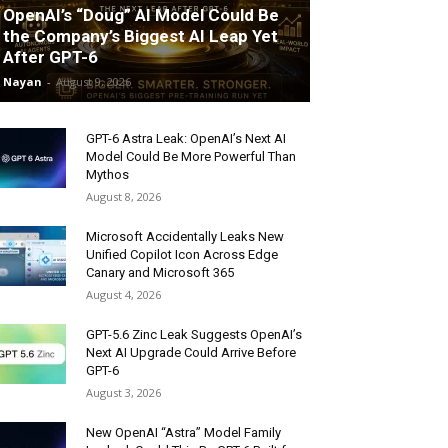
OpenAI’s “Doug” AI Model Could Be
the Company’s Biggest AI Leap Yet
After GPT-6
Nayan
-
August 9, 2026
GPT-6 Astra Leak: OpenAI’s Next AI
Model Could Be More Powerful Than
Mythos
August 8, 2026
Microsoft Accidentally Leaks New
Unified Copilot Icon Across Edge
Canary and Microsoft 365
August 4, 2026
GPT-5.6 Zinc Leak Suggests OpenAI’s
Next AI Upgrade Could Arrive Before
GPT-6
August 3, 2026
New OpenAI “Astra” Model Family