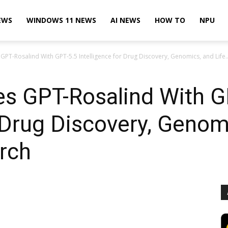
EWS
WINDOWS 11 NEWS
AI NEWS
HOW TO
NPU
T-Rosalind With GPT-5.5 Intelligence for Drug Discovery, Genomics, and Life..
s GPT-Rosalind With G
r Drug Discovery, Genom
rch