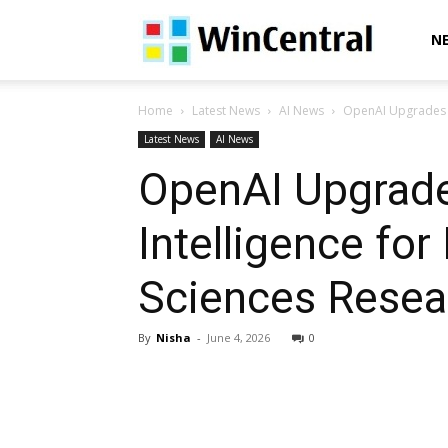
WinCentral
N
Home
Latest News
AI News
OpenAI Upgrades GP
Latest News
AI News
OpenAI Upgrade
Intelligence fo
Sciences Resea
By
Nisha
-
June 4, 2026
0