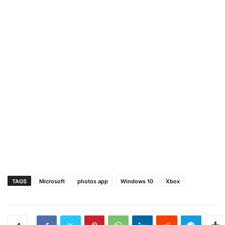
TAGS
Microsoft
photos app
Windows 10
Xbox