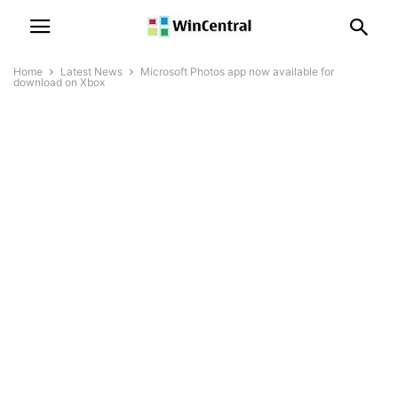
Home
Latest News
Microsoft Photos app now available for
download on Xbox