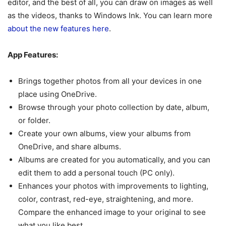
editor, and the best of all, you can draw on images as well
as the videos, thanks to Windows Ink. You can learn more
about the new features here
.
App Features:
Brings together photos from all your devices in one
place using OneDrive.
Browse through your photo collection by date, album,
or folder.
Create your own albums, view your albums from
OneDrive, and share albums.
Albums are created for you automatically, and you can
edit them to add a personal touch (PC only).
Enhances your photos with improvements to lighting,
color, contrast, red-eye, straightening, and more.
Compare the enhanced image to your original to see
what you like best.