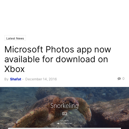
Latest News
Microsoft Photos app now
available for download on
Xbox
0
By
Shafat
-
December 14, 2016