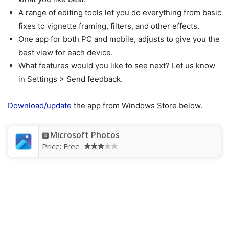
A range of editing tools let you do everything from basic
fixes to vignette framing, filters, and other effects.
One app for both PC and mobile, adjusts to give you the
best view for each device.
What features would you like to see next? Let us know
in Settings > Send feedback.
Download/update
the app from Windows Store below.
Microsoft Photos
Price:
Free