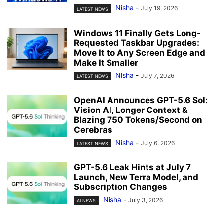
Nisha
-
July 19, 2026
LATEST NEWS
Windows 11 Finally Gets Long-
Requested Taskbar Upgrades:
Move It to Any Screen Edge and
Make It Smaller
Nisha
-
July 7, 2026
LATEST NEWS
OpenAI Announces GPT-5.6 Sol:
Vision AI, Longer Context &
Blazing 750 Tokens/Second on
Cerebras
Nisha
-
July 6, 2026
LATEST NEWS
GPT-5.6 Leak Hints at July 7
Launch, New Terra Model, and
Subscription Changes
Nisha
-
July 3, 2026
AI NEWS