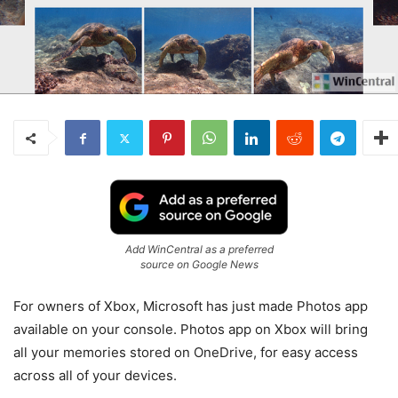
Add WinCentral as a preferred
source on Google News
For owners of Xbox, Microsoft has just made Photos app
available on your console. Photos app on Xbox will bring
all your memories stored on OneDrive, for easy access
across all of your devices.