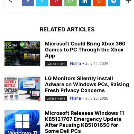
RELATED ARTICLES
Microsoft Could Bring Xbox 360
Games to PC Through the Xbox
App
Nisha
-
July 24, 2026
LATEST NEWS
LG Monitors Silently Install
Adware on Windows PCs, Raising
Fresh Privacy Concerns
Nisha
-
July 20, 2026
LATEST NEWS
Microsoft Releases Windows 11
KB5121767 Emergency Update
After Pausing KB5101650 for
Some Dell PCs