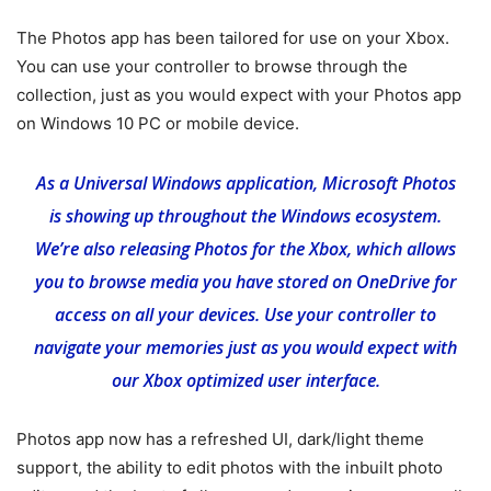
The Photos app has been tailored for use on your Xbox.
You can use your controller to browse through the
collection, just as you would expect with your Photos app
on Windows 10 PC or mobile device.
As a Universal Windows application, Microsoft Photos
is showing up throughout the Windows ecosystem.
We’re also releasing Photos for the Xbox, which allows
you to browse media you have stored on OneDrive for
access on all your devices. Use your controller to
navigate your memories just as you would expect with
our Xbox optimized user interface.
Photos app now has a refreshed UI, dark/light theme
support, the ability to edit photos with the inbuilt photo