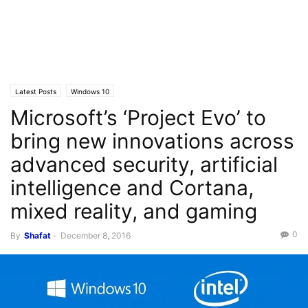
Latest Posts
Windows 10
Microsoft’s ‘Project Evo’ to
bring new innovations across
advanced security, artificial
intelligence and Cortana,
mixed reality, and gaming
0
By
Shafat
-
December 8, 2016