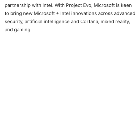
partnership with Intel. With Project Evo, Microsoft is keen
to bring new Microsoft + Intel innovations across advanced
security, artificial intelligence and Cortana, mixed reality,
and gaming.