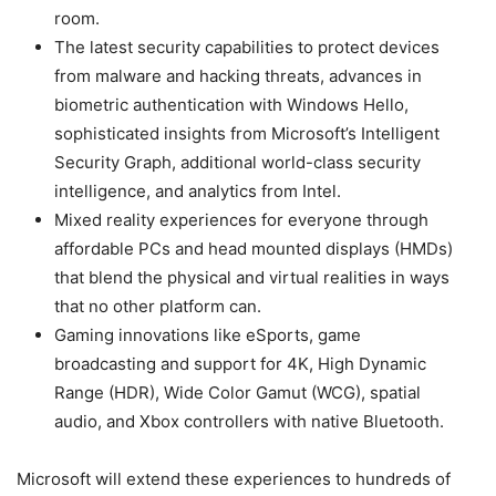
room.
The latest security capabilities to protect devices
from malware and hacking threats, advances in
biometric authentication with Windows Hello,
sophisticated insights from Microsoft’s Intelligent
Security Graph, additional world-class security
intelligence, and analytics from Intel.
Mixed reality experiences for everyone through
affordable PCs and head mounted displays (HMDs)
that blend the physical and virtual realities in ways
that no other platform can.
Gaming innovations like eSports, game
broadcasting and support for 4K, High Dynamic
Range (HDR), Wide Color Gamut (WCG), spatial
audio, and Xbox controllers with native Bluetooth.
Microsoft will extend these experiences to hundreds of