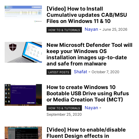
[Video] How to Install
Cumulative updates CAB/MSU
Files on Windows 11 & 10
Nayan
-
June 25, 2026
HOW TO & TUTORIALS
New Microsoft Defender Tool will
keep your Windows OS
installation images up-to-date
and safe from malware
Shafat
-
October 7, 2020
LATEST POSTS
How to create Windows 10
Bootable USB Drive using Rufus
or Media Creation Tool (MCT)
Nayan
-
HOW TO & TUTORIALS
September 25, 2020
[Video] How to enable/disable
Fluent Design effects in