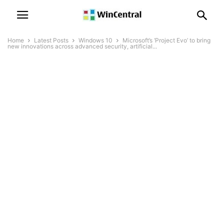
Home
Latest Posts
Windows 10
Microsoft’s ‘Project Evo’ to bring
new innovations across advanced security, artificial...