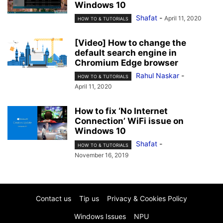
Windows 10
Shafat
-
April 11, 2020
HOW TO & TUTORIALS
[Video] How to change the
default search engine in
Chromium Edge browser
Rahul Naskar
-
HOW TO & TUTORIALS
April 11, 2020
How to fix ‘No Internet
Connection’ WiFi issue on
Windows 10
Shafat
-
HOW TO & TUTORIALS
November 16, 2019
Contact us
Tip us
Privacy & Cookies Policy
Windows Issues
NPU