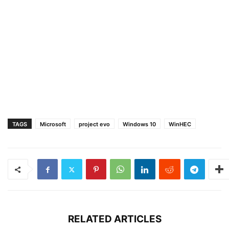
TAGS
Microsoft
project evo
Windows 10
WinHEC
RELATED ARTICLES