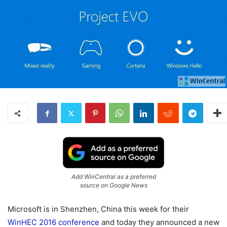
Add WinCentral as a preferred
source on Google News
Microsoft is in Shenzhen, China this week for their
WinHEC 2016 conference
and today they announced a new