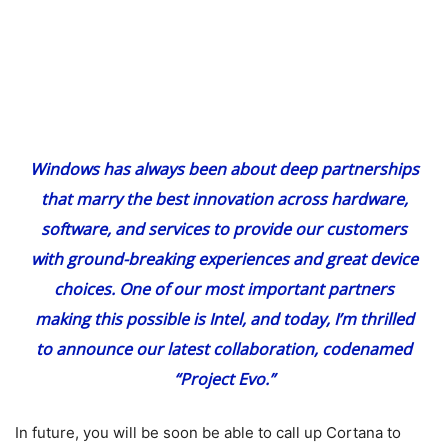
Windows has always been about deep partnerships
that marry the best innovation across hardware,
software, and services to provide our customers
with ground-breaking experiences and great device
choices. One of our most important partners
making this possible is Intel, and today, I’m thrilled
to announce our latest collaboration, codenamed
“Project Evo.”
In future, you will be soon be able to call up Cortana to