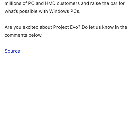
millions of PC and HMD customers and raise the bar for
what’s possible with Windows PCs.
Are you excited about Project Evo? Do let us know in the
comments below.
Source