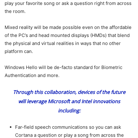
play your favorite song or ask a question right from across
the room.
Mixed reality will be made possible even on the affordable
of the PC’s and head mounted displays (HMDs) that blend
the physical and virtual realities in ways that no other
platform can.
Windows Hello will be de-facto standard for Biometric
Authentication and more.
Through this collaboration, devices of the future
will leverage Microsoft and Intel innovations
including:
Far-field speech communications so you can ask
Cortana a question or play a song from across the