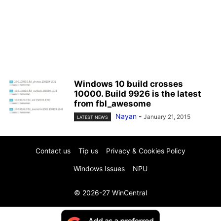
Windows 10 build crosses
10000. Build 9926 is the latest
from fbl_awesome
Nayan
-
January 21, 2015
LATEST NEWS
Contact us
Tip us
Privacy & Cookies Policy
Windows Issues
NPU
© 2026-27 WinCentral