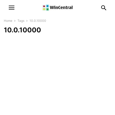
Home
Tags
10.0.10000
10.0.10000