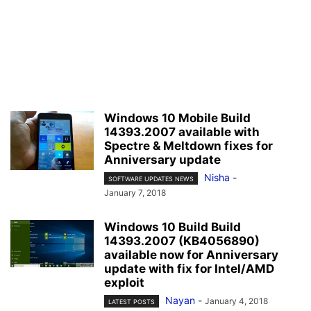
Windows 10 Mobile Build
14393.2007 available with
Spectre & Meltdown fixes for
Anniversary update
Nisha
-
SOFTWARE UPDATES NEWS
January 7, 2018
Windows 10 Build Build
14393.2007 (KB4056890)
available now for Anniversary
update with fix for Intel/AMD
exploit
Nayan
-
January 4, 2018
LATEST POSTS