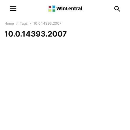
Home
Tags
10.0.14393.2007
10.0.14393.2007