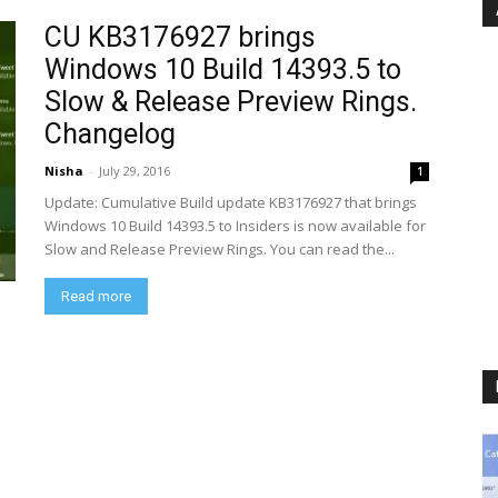
CU KB3176927 brings
Windows 10 Build 14393.5 to
Slow & Release Preview Rings.
Changelog
Nisha
-
July 29, 2016
1
Update: Cumulative Build update KB3176927 that brings
Windows 10 Build 14393.5 to Insiders is now available for
Slow and Release Preview Rings. You can read the...
Read more