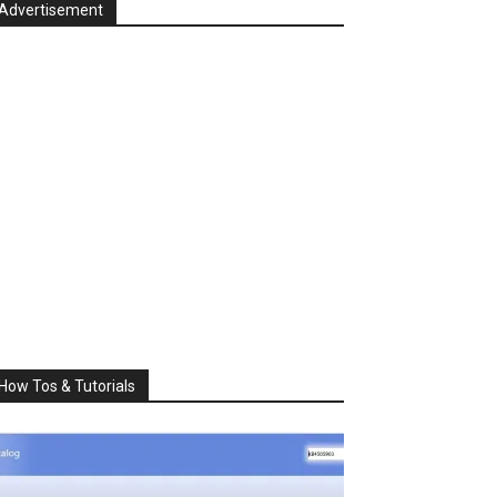
Advertisement
How Tos & Tutorials