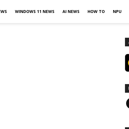
EWS
WINDOWS 11 NEWS
AI NEWS
HOW TO
NPU
F