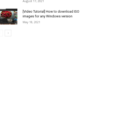
August 17, 2021
[Video Tutorial] How to download ISO
images for any Windows version
May 18, 2021