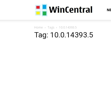
WinCentral
N
Home
Tags
10.0.14393.5
Tag: 10.0.14393.5