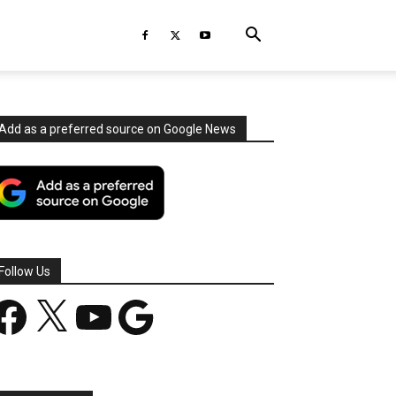
Add as a preferred source on Google News
Follow Us
acebook
X
YouTube
Google