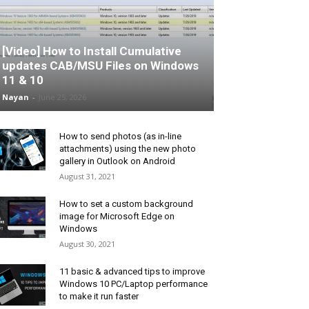
[Video] How to Install Cumulative
updates CAB/MSU Files on Windows
11 & 10
Nayan
-
June 25, 2026
How to send photos (as in-line
attachments) using the new photo
gallery in Outlook on Android
August 31, 2021
How to set a custom background
image for Microsoft Edge on
Windows
August 30, 2021
11 basic & advanced tips to improve
Windows 10 PC/Laptop performance
to make it run faster