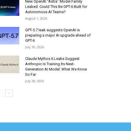
New OpenAI “Astra” Model Family
Leaked: Could This Be GPT-6 Built for
Autonomous AI Teams?
August 1, 2026
GPT-5.7 leak suggests OpenAI is
preparing a major AI upgrade ahead of
GPT-6
July 30, 2026
Claude Mythos 6 Leaks Suggest
Anthropic Is Training Its Next-
Generation AI Model: What We Know
So Far
July 28, 2026