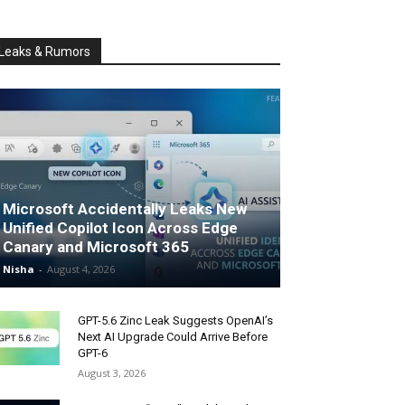
Leaks & Rumors
Microsoft Accidentally Leaks New
Unified Copilot Icon Across Edge
Canary and Microsoft 365
Nisha
-
August 4, 2026
GPT-5.6 Zinc Leak Suggests OpenAI’s
Next AI Upgrade Could Arrive Before
GPT-6
August 3, 2026