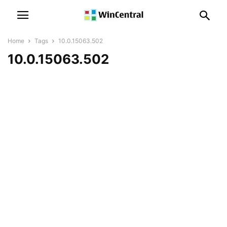
Home
Tags
10.0.15063.502
10.0.15063.502