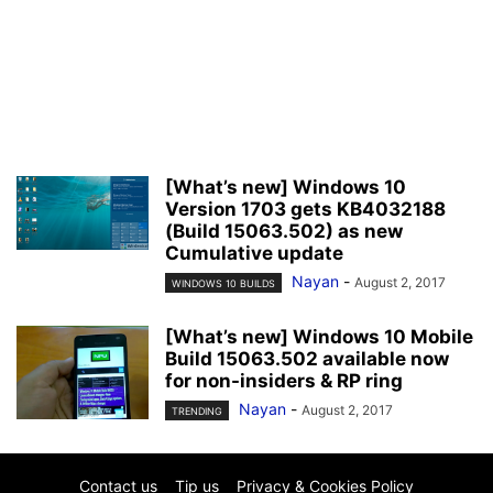
[What’s new] Windows 10
Version 1703 gets KB4032188
(Build 15063.502) as new
Cumulative update
Nayan
-
August 2, 2017
WINDOWS 10 BUILDS
[What’s new] Windows 10 Mobile
Build 15063.502 available now
for non-insiders & RP ring
Nayan
-
August 2, 2017
TRENDING
Contact us
Tip us
Privacy & Cookies Policy