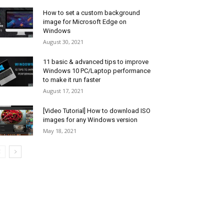
How to set a custom background
image for Microsoft Edge on
Windows
August 30, 2021
11 basic & advanced tips to improve
Windows 10 PC/Laptop performance
to make it run faster
August 17, 2021
[Video Tutorial] How to download ISO
images for any Windows version
May 18, 2021