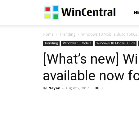
WinCentral
N
Home
Trending
Windows 10 Mobile Build 15063.50
Trending
Windows 10 Mobile
Windows 10 Mobile Builds
[What’s new] W
available now fo
By
Nayan
-
August 2, 2017
3