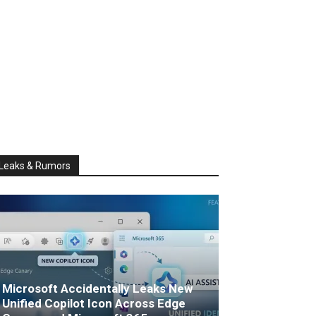
Leaks & Rumors
Microsoft Accidentally Leaks New
Unified Copilot Icon Across Edge