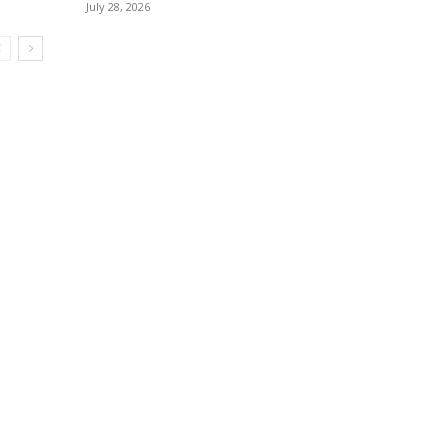
July 28, 2026