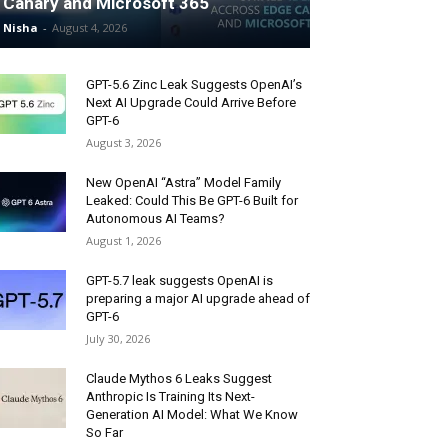
Canary and Microsoft 365
Nisha
-
August 4, 2026
GPT-5.6 Zinc Leak Suggests OpenAI’s
Next AI Upgrade Could Arrive Before
GPT-6
August 3, 2026
New OpenAI “Astra” Model Family
Leaked: Could This Be GPT-6 Built for
Autonomous AI Teams?
August 1, 2026
GPT-5.7 leak suggests OpenAI is
preparing a major AI upgrade ahead of
GPT-6
July 30, 2026
Claude Mythos 6 Leaks Suggest
Anthropic Is Training Its Next-
Generation AI Model: What We Know
So Far