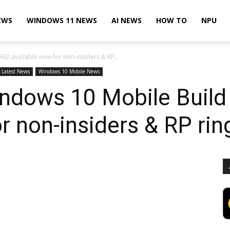
EWS
WINDOWS 11 NEWS
AI NEWS
HOW TO
NPU
2 available now for non-insiders & RP...
Latest News
Windows 10 Mobile News
indows 10 Mobile Buil
r non-insiders & RP rin