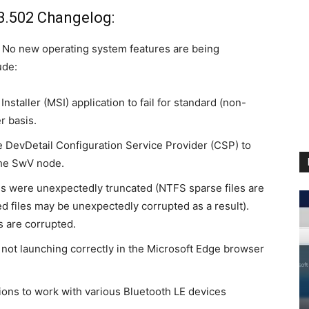
3.502 Changelog:
. No new operating system features are being
ude:
staller (MSI) application to fail for standard (non-
r basis.
e DevDetail Configuration Service Provider (CSP) to
the SwV node.
s were unexpectedly truncated (NTFS sparse files are
 files may be unexpectedly corrupted as a result).
s are corrupted.
ot launching correctly in the Microsoft Edge browser
ions to work with various Bluetooth
LE devices