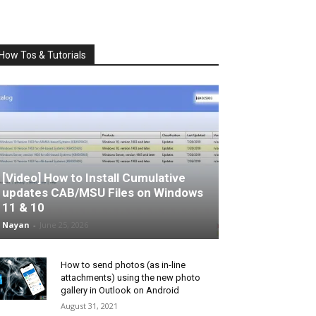
How Tos & Tutorials
[Video] How to Install Cumulative
updates CAB/MSU Files on Windows
11 & 10
Nayan
-
June 25, 2026
How to send photos (as in-line
attachments) using the new photo
gallery in Outlook on Android
August 31, 2021