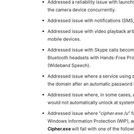
Addressed a reliability issue with launch
the camera device concurrently.
Addressed issue with notifications (SMS, 
Addressed issue with video playback arti
mobile devices.
Addressed issue with Skype calls becom
Bluetooth headsets with Hands-Free Pro
(Wideband Speech).
Addressed issue where a service using a
the domain after an automatic password 
Addressed issue where, in some cases, a 
would not automatically unlock at system
Addressed issue where “
cipher.exe /u
” 
Windows Information Protection (WIP), a
Cipher.exe
will fail with one of the foll