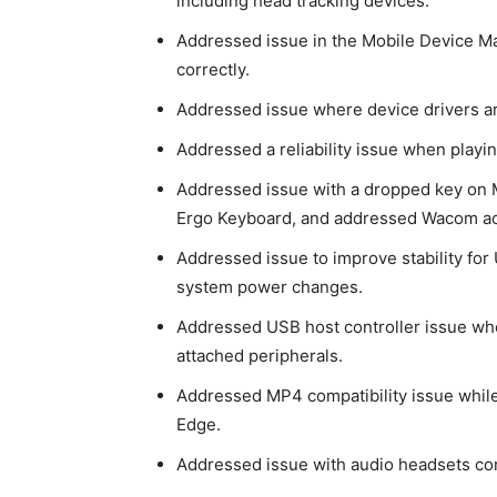
including
head tracking devices.
Addressed issue in the Mobile Device Ma
correctly.
Addressed issue where device drivers ar
Addressed a reliability issue when playin
Addressed issue with a dropped key on 
Ergo Keyboard, and addressed Wacom act
Addressed issue to improve stability for
system power changes.
Addressed USB host controller issue whe
attached peripherals.
Addressed MP4 compatibility issue while 
Edge.
Addressed issue with audio headsets co