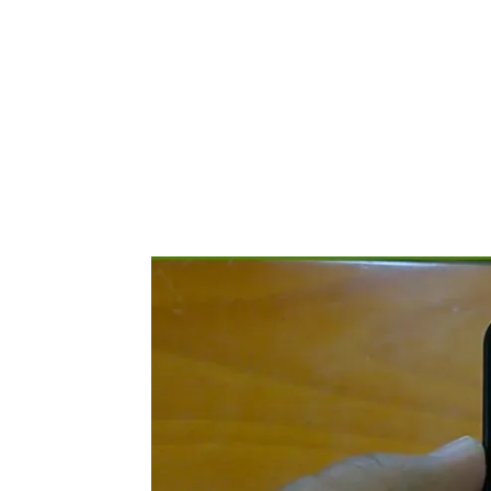
Share