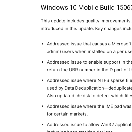
Windows 10 Mobile Build 1506
This update includes quality improvements
introduced in this update. Key changes incl
Addressed issue that causes a Microsoft In
admin) users when installed on a per use
Addressed issue to enable support in th
return the UBR number in the D part of 
Addressed issue where NTFS sparse file
used by Data Deduplication—deduplicated
Also updated chkdsk to detect which file
Addressed issue where the IME pad was n
for certain markets.
Addressed issue to allow Win32 applicat