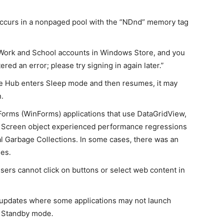
ccurs in a nonpaged pool with the “NDnd” memory tag
Work and School accounts in Windows Store, and you
red an error; please try signing in again later.”
ce Hub enters Sleep mode and then resumes, it may
n.
rms (WinForms) applications that use DataGridView,
r a Screen object experienced performance regressions
al Garbage Collections. In some cases, there was an
les.
ers cannot click on buttons or select web content in
 updates where some applications may not launch
 Standby mode.