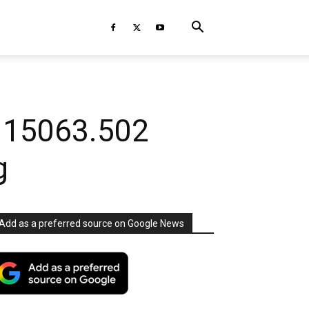
d 15063.502
g
Add as a preferred source on Google News