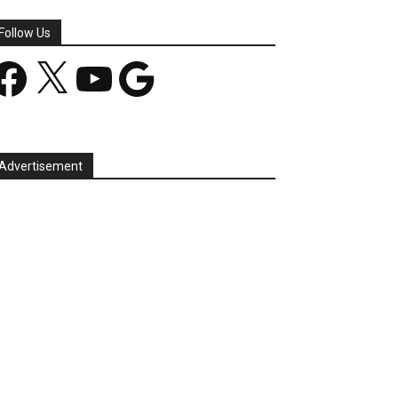
Follow Us
acebook
X
YouTube
Google
Advertisement