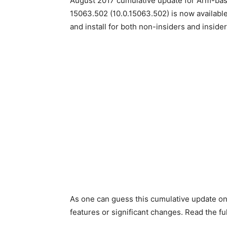
August 2017 cumulative update for Arm-ba
15063.502 (10.0.15063.502) is now availabl
and install for both non-insiders and inside
As one can guess this cumulative update o
features or significant changes. Read the f