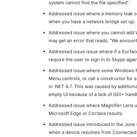
system cannot find the file specified”.
Addressed issue where a memory leak o
when you have a network bridge set up.
Addressed issue where you cannot add 
may get an error that reads, “We encounte
Addressed issue issue where if a Surfa
require the user to sign in to Skype agai
Addressed issue where some Windows Fo
Menu controls, or call a constructor fo
in .NET 4.7. This was caused by addition
empty UI because of a lack of GDI+ hand
Addressed issue where Magnifier Lens us
Microsoft Edge or Cortana results.
Addressed issue introduced in the June
when a device resumes from Connected