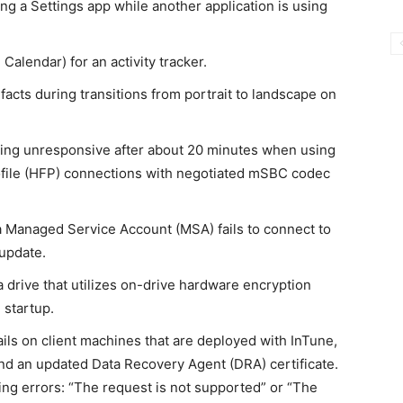
ing a Settings app while another application is using
Calendar) for an activity tracker.
facts during transitions from portrait to landscape on
ing unresponsive after about 20 minutes when using
file (HFP) connections with negotiated mSBC codec
 Managed Service Account (MSA) fails to connect to
update.
drive that utilizes on-drive hardware encryption
 startup.
fails on client machines that are deployed with InTune,
nd an updated Data Recovery Agent (DRA) certificate.
owing errors: “The request is not supported” or “The