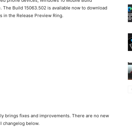
sed phone devices, Windows 10 Mobile Build
e. The Build 15063.502 is available now to download
rs in the Release Preview Ring.
nly brings fixes and improvements. There are no new
ull changelog below.