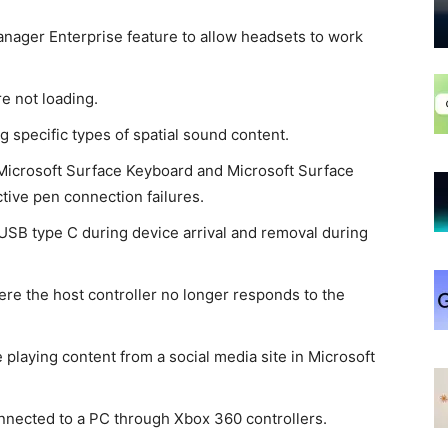
nager Enterprise feature to allow headsets to work
e not loading.
g specific types of spatial sound content.
Microsoft Surface Keyboard and Microsoft Surface
ive pen connection failures.
 USB type C during device arrival and removal during
re the host controller no longer responds to the
playing content from a social media site in Microsoft
nnected to a PC through Xbox 360 controllers.