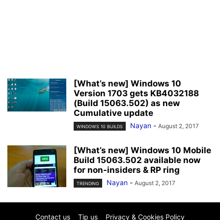
[What’s new] Windows 10
Version 1703 gets KB4032188
(Build 15063.502) as new
Cumulative update
Nayan
-
August 2, 2017
WINDOWS 10 BUILDS
[What’s new] Windows 10 Mobile
Build 15063.502 available now
for non-insiders & RP ring
Nayan
-
August 2, 2017
TRENDING
Contact us
Tip us
Privacy & Cookies Policy