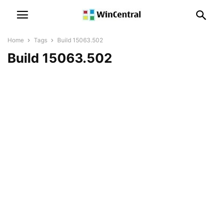
Home
Tags
Build 15063.502
Build 15063.502