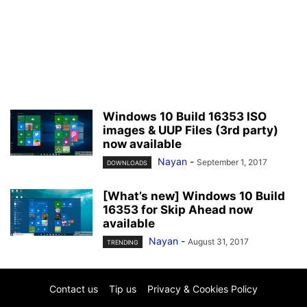
Windows 10 Build 16353 ISO
images & UUP Files (3rd party)
now available
Nayan
-
September 1, 2017
DOWNLOADS
[What’s new] Windows 10 Build
16353 for Skip Ahead now
available
Nayan
-
August 31, 2017
TRENDING
Contact us
Tip us
Privacy & Cookies Policy