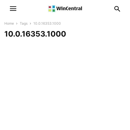
Home
Tags
10.0.16353.1000
10.0.16353.1000