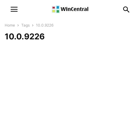
Home
Tags
10.0.9226
10.0.9226