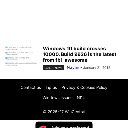
Windows 10 build crosses
10000. Build 9926 is the latest
from fbl_awesome
Nayan
-
January 21, 2015
LATEST NEWS
Contact us
Tip us
Privacy & Cookies Policy
Windows Issues
NPU
© 2026-27 WinCentral