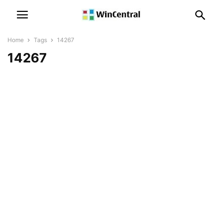
Home
Tags
14267
14267