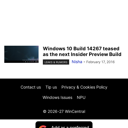
Windows 10 Build 14267 teased
as the next Insider Preview Build
Nisha
-
February 17, 2016
LEAKS & RUMORS
Contact us
Tip us
Privacy & Cookies Policy
Windows Issues
NPU
© 2026-27 WinCentral