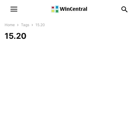
Home
Tags
15.20
15.20