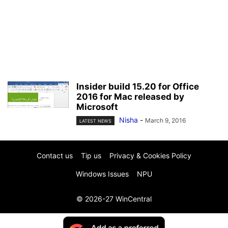
Insider build 15.20 for Office
2016 for Mac released by
Microsoft
Nisha
-
March 9, 2016
LATEST NEWS
Contact us
Tip us
Privacy & Cookies Policy
Windows Issues
NPU
© 2026-27 WinCentral