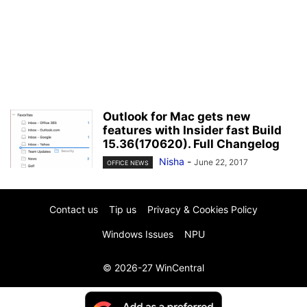
Outlook for Mac gets new
features with Insider fast Build
15.36(170620). Full Changelog
Nisha
-
June 22, 2017
OFFICE NEWS
Contact us
Tip us
Privacy & Cookies Policy
Windows Issues
NPU
© 2026-27 WinCentral