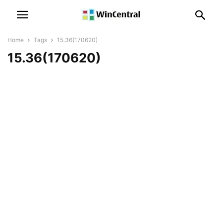
Home
Tags
15.36(170620)
15.36(170620)