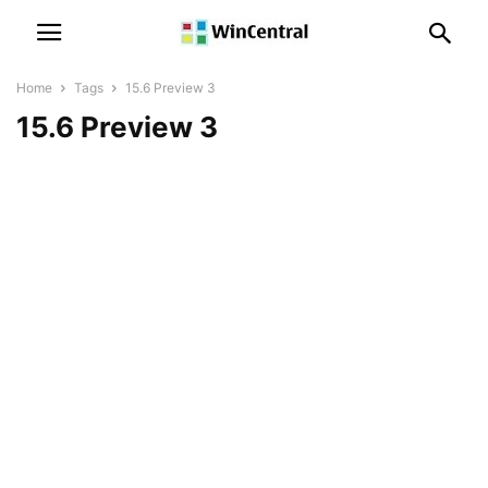
Home
Tags
15.6 Preview 3
15.6 Preview 3