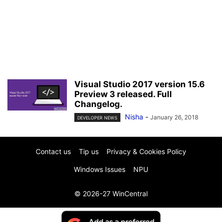
Visual Studio 2017 version 15.6
Preview 3 released. Full
Changelog.
Nisha
-
January 26, 2018
DEVELOPER NEWS
Contact us
Tip us
Privacy & Cookies Policy
Windows Issues
NPU
© 2026-27 WinCentral