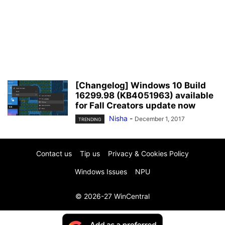
[Changelog] Windows 10 Build
16299.98 (KB4051963) available
for Fall Creators update now
Nisha
-
December 1, 2017
TRENDING
Contact us
Tip us
Privacy & Cookies Policy
Windows Issues
NPU
© 2026-27 WinCentral