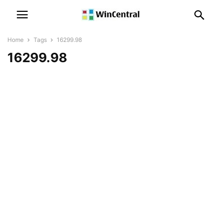
Home
Tags
16299.98
16299.98