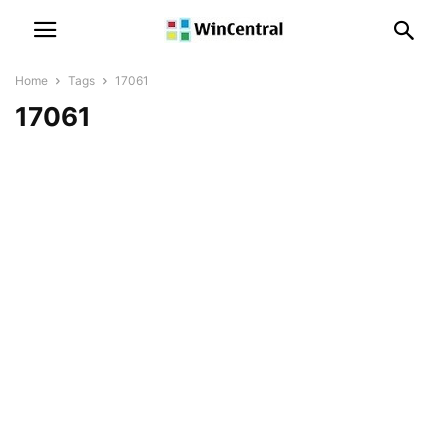
Home
Tags
17061
17061