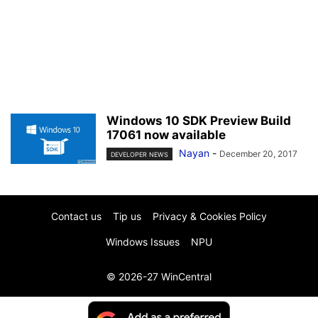
Windows 10 SDK Preview Build
17061 now available
Nayan
-
December 20, 2017
DEVELOPER NEWS
Contact us
Tip us
Privacy & Cookies Policy
Windows Issues
NPU
© 2026-27 WinCentral