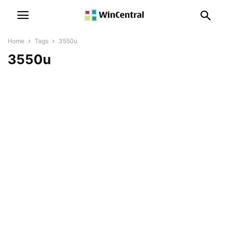
Home
Tags
3550u
3550u