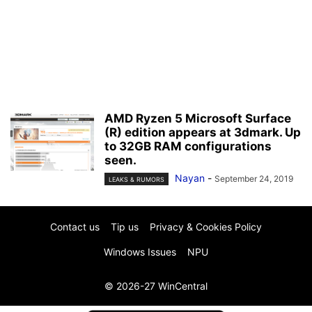
AMD Ryzen 5 Microsoft Surface
(R) edition appears at 3dmark. Up
to 32GB RAM configurations
seen.
Nayan
-
September 24, 2019
LEAKS & RUMORS
Contact us
Tip us
Privacy & Cookies Policy
Windows Issues
NPU
© 2026-27 WinCentral