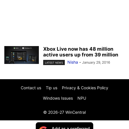
Xbox Live now has 48 million
active users up from 39 million
Nisha
-
January 29, 2016
LATEST NEWS
Contact us
Tip us
Privacy & Cookies Policy
Windows Issues
NPU
© 2026-27 WinCentral