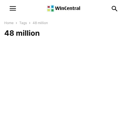
Home
Tags
48 million
48 million