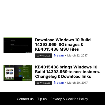
Download Windows 10 Build
14393.969 ISO images &
KB4015438 MSU Files
Nayan
-
March 22, 2017
DOWNLOADS
KB4015438 brings Windows 10
Build 14393.969 to non-insiders.
Changelog & Download links
Nayan
-
March 20, 2017
DOWNLOADS
Contact us
Tip us
Privacy & Cookies Policy