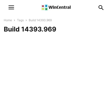
Home
Tags
Build 14393.969
Build 14393.969