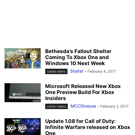
Bethesda’s Fallout Shelter
Coming To Xbox One and
Windows 10 Next Week
Shafat
-
February 4, 2017
GAMES NEWS
Microsoft Released New Xbox
One Preview Build For Xbox
Insiders
MCCShreyas
-
February 2, 2017
LATEST NEWS
Update 1.08 for Call of Duty:
Infinite Warfare released on Xbox
One