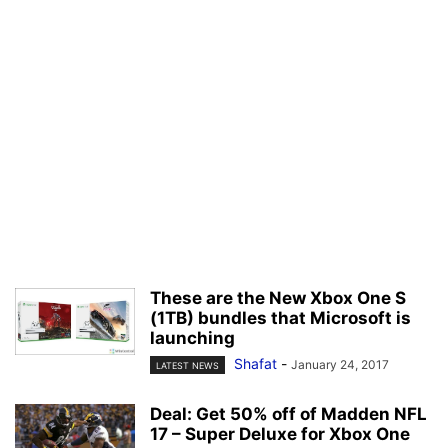
These are the New Xbox One S
(1TB) bundles that Microsoft is
launching
Shafat
-
January 24, 2017
LATEST NEWS
Deal: Get 50% off of Madden NFL
17 – Super Deluxe for Xbox One