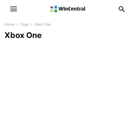
Home
Tags
Xbox One
Xbox One