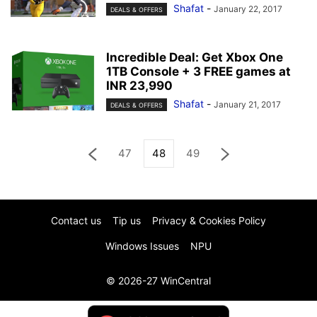
Shafat
-
January 22, 2017
DEALS & OFFERS
Incredible Deal: Get Xbox One
1TB Console + 3 FREE games at
INR 23,990
Shafat
-
January 21, 2017
DEALS & OFFERS
47
48
49
Contact us
Tip us
Privacy & Cookies Policy
Windows Issues
NPU
© 2026-27 WinCentral