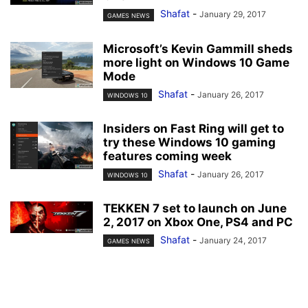
Shafat
-
January 29, 2017
GAMES NEWS
Microsoft’s Kevin Gammill sheds
more light on Windows 10 Game
Mode
Shafat
-
January 26, 2017
WINDOWS 10
Insiders on Fast Ring will get to
try these Windows 10 gaming
features coming week
Shafat
-
January 26, 2017
WINDOWS 10
TEKKEN 7 set to launch on June
2, 2017 on Xbox One, PS4 and PC
Shafat
-
January 24, 2017
GAMES NEWS