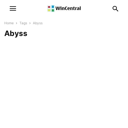
Home
Tags
Abyss
Abyss