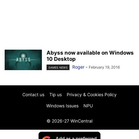
Abyss now available on Windows
10 Desktop
Roger
-
February 19, 2016
GAMES NEWS
Contact us
Tip us
Privacy & Cookies Policy
Windows Issues
NPU
© 2026-27 WinCentral