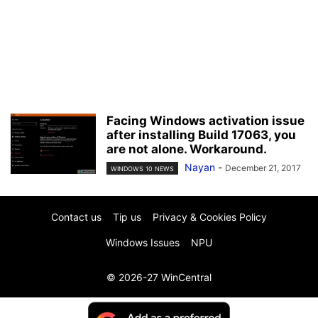
Facing Windows activation issue
after installing Build 17063, you
are not alone. Workaround.
Nayan
-
December 21, 2017
WINDOWS 10 NEWS
Contact us
Tip us
Privacy & Cookies Policy
Windows Issues
NPU
© 2026-27 WinCentral