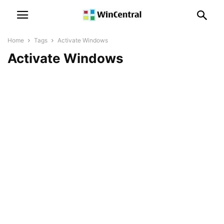
Home
Tags
Activate Windows
Activate Windows