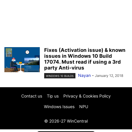
Fixes (Activation issue) & known
issues in Windows 10 Build
17074. Must read if using a 3rd
party Anti-virus
Nayan
-
January 12, 2018
WINDOWS 10 BUILDS
Contact us
Tip us
Privacy & Cookies Policy
Windows Issues
NPU
© 2026-27 WinCentral