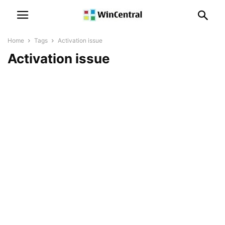
Home
Tags
Activation issue
Activation issue