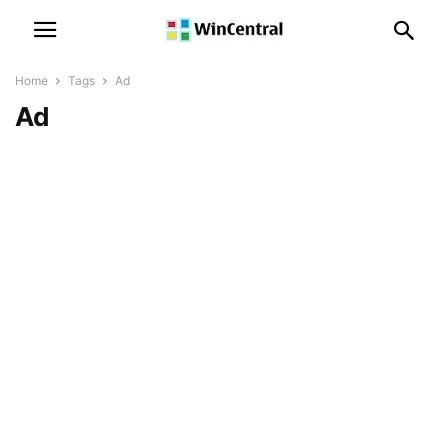
Home
Tags
Ad
Ad