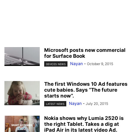
Microsoft posts new commercial
for Surface Book
Nayan
-
October 9, 2015
DEVICES NEWS
The first Windows 10 Ad features
cute babies. Says “The future
starts now”.
Nayan
-
July 20, 2015
LATEST NEWS
Nokia shows why Lumia 2520 is
the right Tablet. Takes a dig at
iPad Air in its latest video Ad.