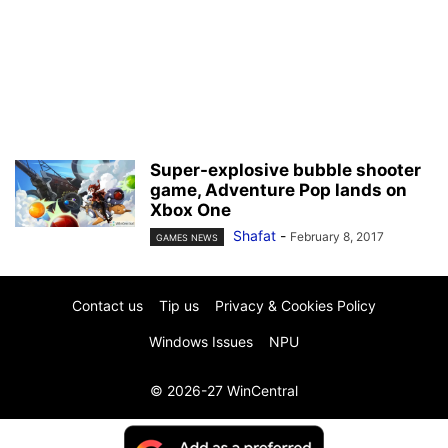
Super-explosive bubble shooter
game, Adventure Pop lands on
Xbox One
Shafat
-
February 8, 2017
GAMES NEWS
Contact us
Tip us
Privacy & Cookies Policy
Windows Issues
NPU
© 2026-27 WinCentral