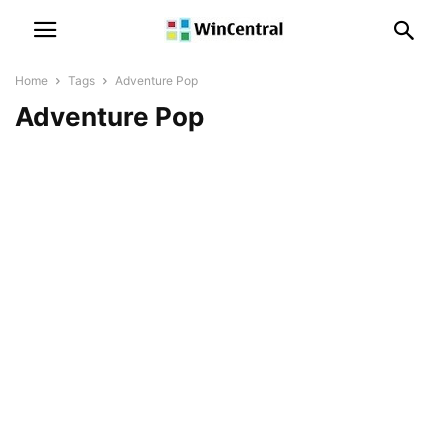
Home
Tags
Adventure Pop
Adventure Pop