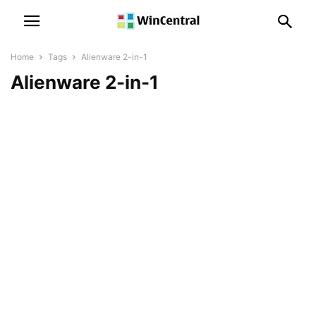
Home
Tags
Alienware 2-in-1
Alienware 2-in-1