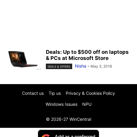
Deals: Up to $500 off on laptops
& PCs at Microsoft Store
Nisha
-
May 3, 2016
DEALS & OFFERS
Contact us
Tip us
Privacy & Cookies Policy
Windows Issues
NPU
© 2026-27 WinCentral