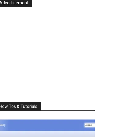
Advertisement
How Tos & Tutorials