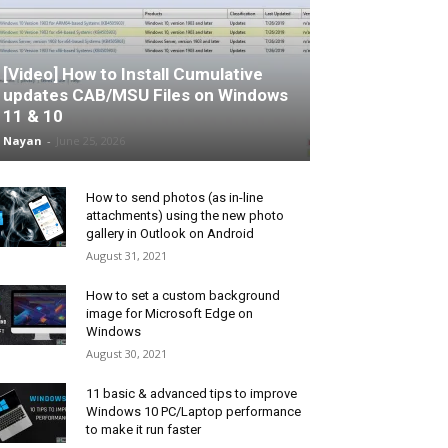
[Video] How to Install Cumulative
updates CAB/MSU Files on Windows
11 & 10
Nayan
-
June 25, 2026
How to send photos (as in-line
attachments) using the new photo
gallery in Outlook on Android
August 31, 2021
How to set a custom background
image for Microsoft Edge on
Windows
August 30, 2021
11 basic & advanced tips to improve
Windows 10 PC/Laptop performance
to make it run faster