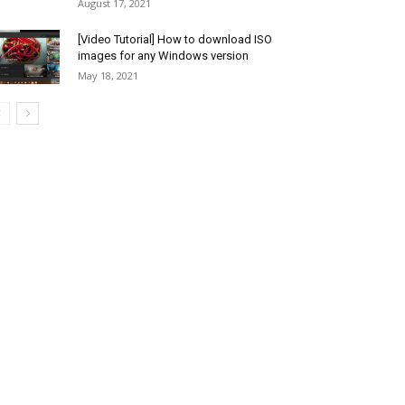
August 17, 2021
[Video Tutorial] How to download ISO
images for any Windows version
May 18, 2021