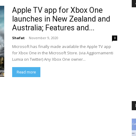
Apple TV app for Xbox One
launches in New Zealand and
Australia; Features and...
Shafat
-
November 9, 2020
0
Microsoft has finally made available the Apple TV app
for Xbox One in the Microsoft Store. (via Aggiornamenti
Lumia on Twitter) Any Xbox One owner...
Read more