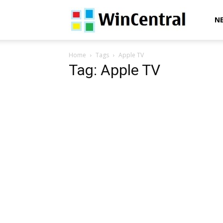
WinCentral
N
Home
Tags
Apple TV
Tag: Apple TV