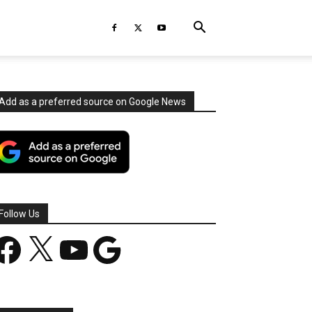
Add as a preferred source on Google News
Follow Us
acebook
X
YouTube
Google