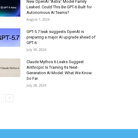
New OpenAI “Astra” Model Family
Leaked: Could This Be GPT-6 Built for
Autonomous AI Teams?
August 1, 2026
GPT-5.7 leak suggests OpenAI is
preparing a major AI upgrade ahead of
GPT-6
July 30, 2026
Claude Mythos 6 Leaks Suggest
Anthropic Is Training Its Next-
Generation AI Model: What We Know
So Far
July 28, 2026