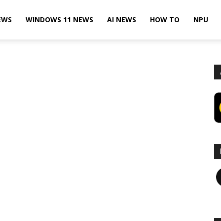
EWS
WINDOWS 11 NEWS
AI NEWS
HOW TO
NPU
F