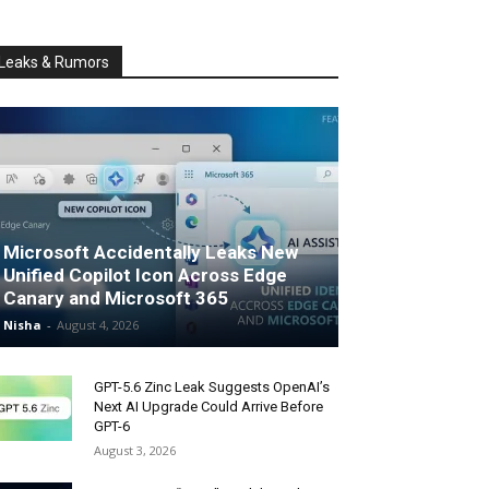
Leaks & Rumors
Microsoft Accidentally Leaks New
Unified Copilot Icon Across Edge
Canary and Microsoft 365
Nisha
-
August 4, 2026
GPT-5.6 Zinc Leak Suggests OpenAI’s
Next AI Upgrade Could Arrive Before
GPT-6
August 3, 2026