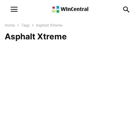
Home
Tags
Asphalt Xtreme
Asphalt Xtreme