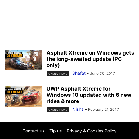
Asphalt Xtreme on Windows gets
the long-awaited update (PC
only)
Shafat
-
June 30, 2017
GAMES NEWS
UWP Asphalt Xtreme for
Windows 10 updated with 6 new
rides & more
Nisha
-
February 21, 2017
GAMES NEWS
Contact us
Tip us
Privacy & Cookies Policy