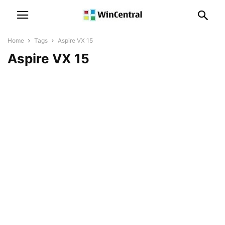
Home
Tags
Aspire VX 15
Aspire VX 15