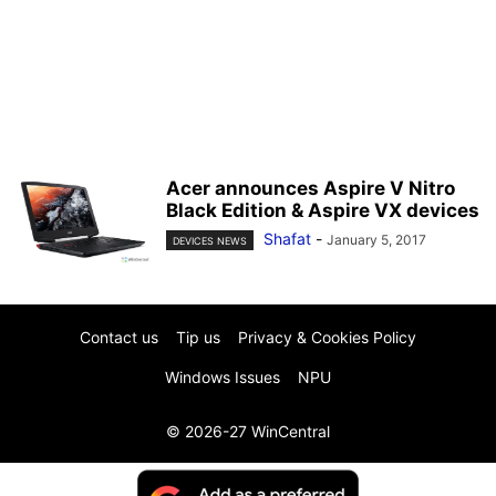
Acer announces Aspire V Nitro
Black Edition & Aspire VX devices
Shafat
-
January 5, 2017
DEVICES NEWS
Contact us
Tip us
Privacy & Cookies Policy
Windows Issues
NPU
© 2026-27 WinCentral