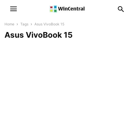
Home
Tags
Asus VivoBook 15
Asus VivoBook 15