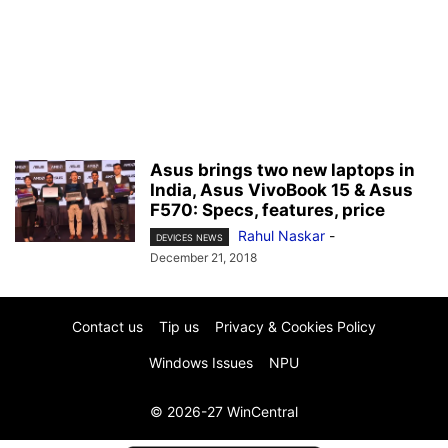
Asus brings two new laptops in
India, Asus VivoBook 15 & Asus
F570: Specs, features, price
Rahul Naskar
-
DEVICES NEWS
December 21, 2018
Contact us
Tip us
Privacy & Cookies Policy
Windows Issues
NPU
© 2026-27 WinCentral