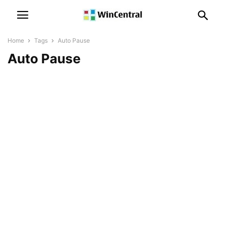
Home
Tags
Auto Pause
Auto Pause