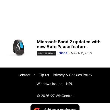
Microsoft Band 2 updated with
new Auto Pause feature.
Nisha
-
March 11, 2016
DEVICES NEWS
Contact us
Tip us
Privacy & Cookies Policy
Windows Issues
NPU
© 2026-27 WinCentral