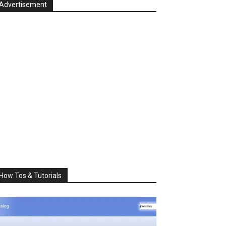
Advertisement
How Tos & Tutorials