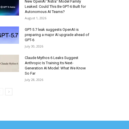
New OpenAI “Astra” Model Family
Leaked: Could This Be GPT-6 Built for
Autonomous AI Teams?
August 1, 2026
GPT-5.7 leak suggests OpenAI is
preparing a major AI upgrade ahead of
GPT-6
July 30, 2026
Claude Mythos 6 Leaks Suggest
Anthropic Is Training Its Next-
Generation AI Model: What We Know
So Far
July 28, 2026