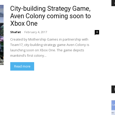
City-building Strategy Game,
Aven Colony coming soon to
Xbox One
Shafat
-
February 4, 2017
0
Created by Mothership Games in partnership with
Team17, city-building strategy game Aven Colony is
launching soon on Xbox One. The game depicts
mankind’s first colony...
Read more