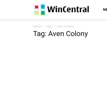
WinCentral
N
Home
Tags
Aven Colony
Tag: Aven Colony