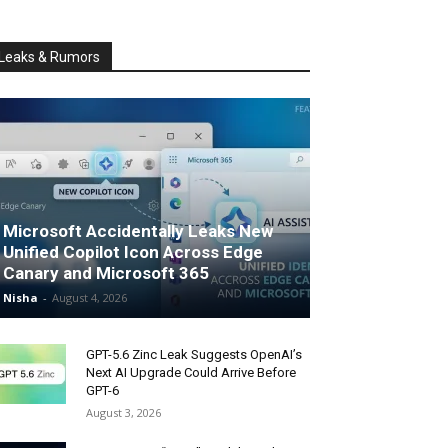
Leaks & Rumors
Microsoft Accidentally Leaks New
Unified Copilot Icon Across Edge
Canary and Microsoft 365
Nisha
-
August 4, 2026
GPT-5.6 Zinc Leak Suggests OpenAI’s
Next AI Upgrade Could Arrive Before
GPT-6
August 3, 2026