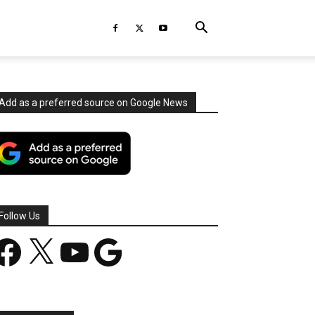
Add as a preferred source on Google News
Follow Us
acebook
X
YouTube
Google