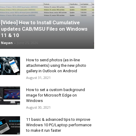
[Video] How to Install Cumulative
updates CAB/MSU Files on Windows
11 & 10
Nayan
-
June 25, 2026
How to send photos (as in-line
attachments) using the new photo
gallery in Outlook on Android
August 31, 2021
How to set a custom background
image for Microsoft Edge on
Windows
August 30, 2021
11 basic & advanced tips to improve
Windows 10 PC/Laptop performance
to make it run faster