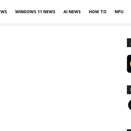
EWS
WINDOWS 11 NEWS
AI NEWS
HOW TO
NPU
F