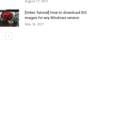
August 17, 2021
[Video Tutorial] How to download ISO
images for any Windows version
May 18, 2021