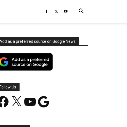
Add as a preferred source on Google News
Follow Us
acebook
X
YouTube
Google