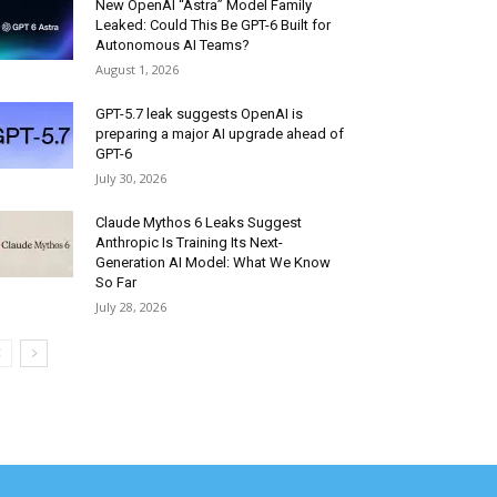
New OpenAI “Astra” Model Family
Leaked: Could This Be GPT-6 Built for
Autonomous AI Teams?
August 1, 2026
GPT-5.7 leak suggests OpenAI is
preparing a major AI upgrade ahead of
GPT-6
July 30, 2026
Claude Mythos 6 Leaks Suggest
Anthropic Is Training Its Next-
Generation AI Model: What We Know
So Far
July 28, 2026