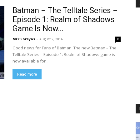
Batman – The Telltale Series –
Episode 1: Realm of Shadows
Game Is Now...
MCCShreyas
-
August 2, 2016
0
Good news for Fans of Batman. The new Batman – The
Telltale Series – Episode 1: Realm of Shadows game is
now available for...
Read more