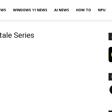
EWS
WINDOWS 11 NEWS
AI NEWS
HOW TO
NPU
tale Series
F