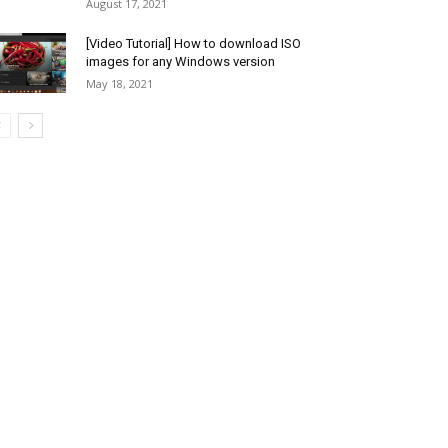
August 17, 2021
[Video Tutorial] How to download ISO
images for any Windows version
May 18, 2021