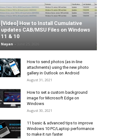
[Video] How to Install Cumulative
updates CAB/MSU Files on Windows
11 & 10
Nayan
-
June 25, 2026
How to send photos (as in-line
attachments) using the new photo
gallery in Outlook on Android
August 31, 2021
How to set a custom background
image for Microsoft Edge on
Windows
August 30, 2021
11 basic & advanced tips to improve
Windows 10 PC/Laptop performance
to make it run faster