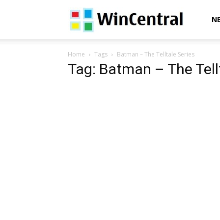
WinCentral
N
Home
Tags
Batman – The Telltale Series
Tag: Batman – The Tell