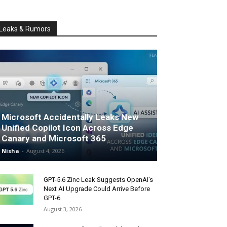
Leaks & Rumors
Microsoft Accidentally Leaks New
Unified Copilot Icon Across Edge
Canary and Microsoft 365
Nisha
-
August 4, 2026
GPT-5.6 Zinc Leak Suggests OpenAI’s
Next AI Upgrade Could Arrive Before
GPT-6
August 3, 2026