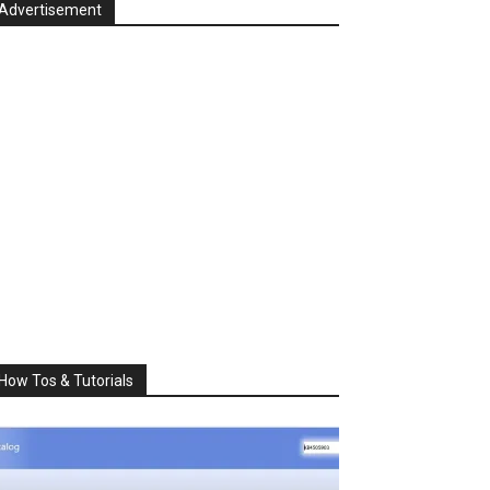
Advertisement
How Tos & Tutorials