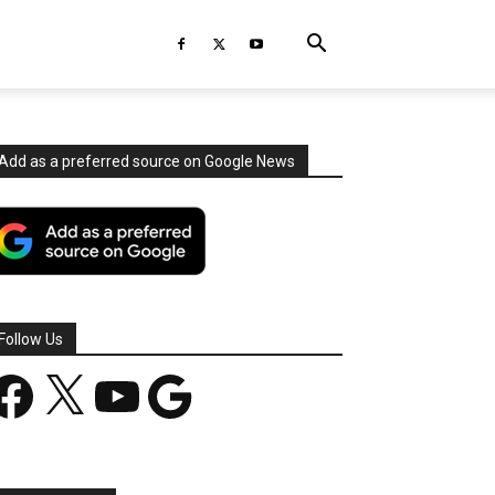
Add as a preferred source on Google News
Follow Us
acebook
X
YouTube
Google