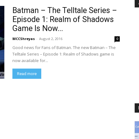
Batman – The Telltale Series –
Episode 1: Realm of Shadows
Game Is Now...
MCCShreyas
-
August 2, 2016
0
Good news for Fans of Batman. The new Batman – The
Telltale Series – Episode 1: Realm of Shadows game is
now available for...
Read more