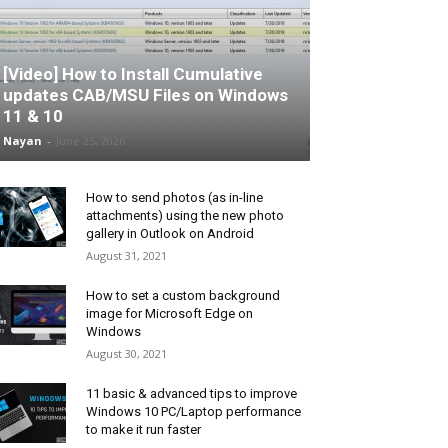
[Video] How to Install Cumulative
updates CAB/MSU Files on Windows
11 & 10
Nayan
-
June 25, 2026
How to send photos (as in-line
attachments) using the new photo
gallery in Outlook on Android
August 31, 2021
How to set a custom background
image for Microsoft Edge on
Windows
August 30, 2021
11 basic & advanced tips to improve
Windows 10 PC/Laptop performance
to make it run faster