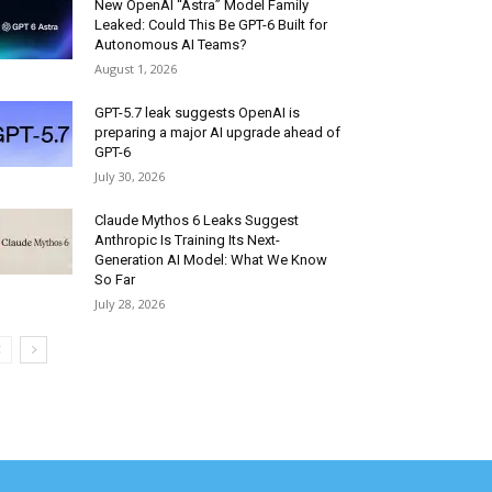
New OpenAI “Astra” Model Family
Leaked: Could This Be GPT-6 Built for
Autonomous AI Teams?
August 1, 2026
GPT-5.7 leak suggests OpenAI is
preparing a major AI upgrade ahead of
GPT-6
July 30, 2026
Claude Mythos 6 Leaks Suggest
Anthropic Is Training Its Next-
Generation AI Model: What We Know
So Far
July 28, 2026