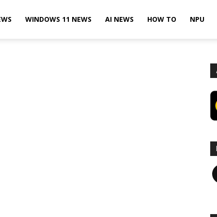
EWS
WINDOWS 11 NEWS
AI NEWS
HOW TO
NPU
F