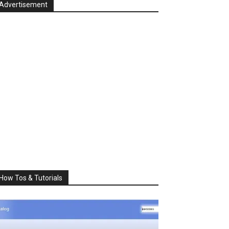
Advertisement
How Tos & Tutorials