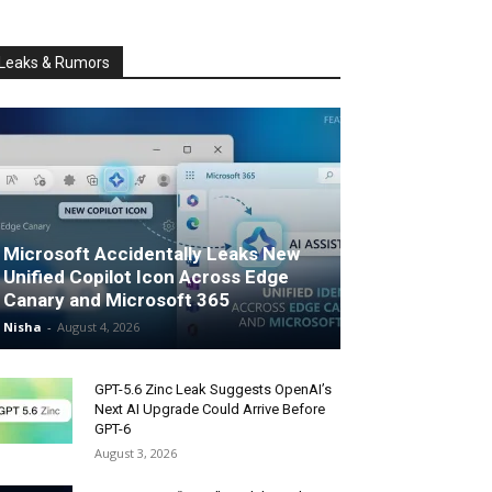
Leaks & Rumors
Microsoft Accidentally Leaks New
Unified Copilot Icon Across Edge
Canary and Microsoft 365
Nisha
-
August 4, 2026
GPT-5.6 Zinc Leak Suggests OpenAI’s
Next AI Upgrade Could Arrive Before
GPT-6
August 3, 2026