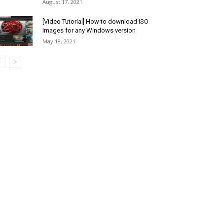
August 17, 2021
[Video Tutorial] How to download ISO
images for any Windows version
May 18, 2021