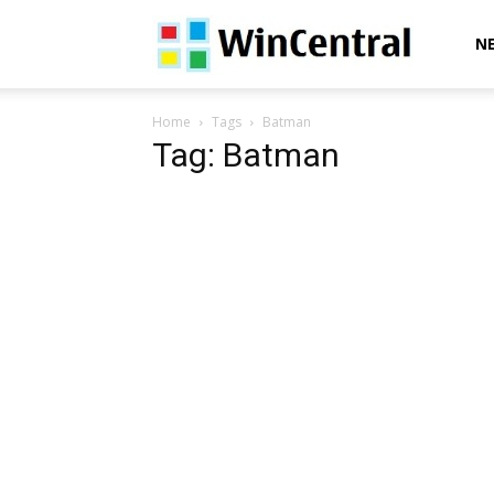
WinCentral
N
Home
Tags
Batman
Tag: Batman