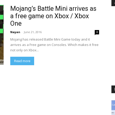
Mojang’s Battle Mini arrives as
a free game on Xbox / Xbox
One
Nayan
-
June 21, 2016
0
Mojang has released Battle Mini Game today and it
arrives as a Free game on Consoles. Which makes it free
not only on Xbox...
Read more