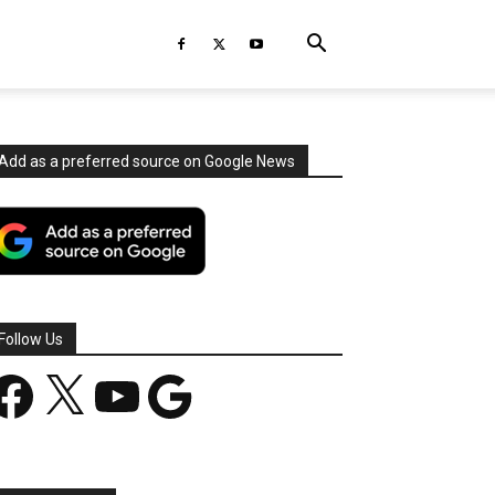
Add as a preferred source on Google News
Follow Us
acebook
X
YouTube
Google