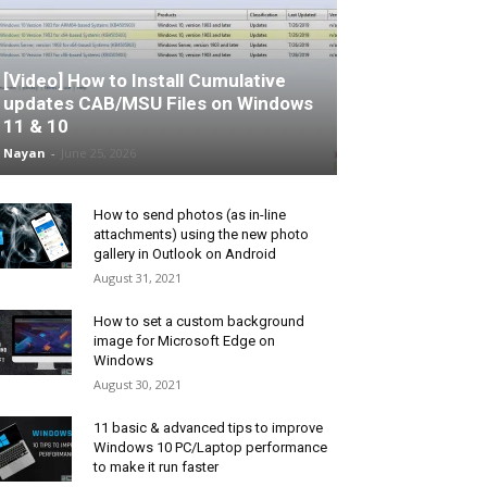
[Video] How to Install Cumulative
updates CAB/MSU Files on Windows
11 & 10
Nayan
-
June 25, 2026
How to send photos (as in-line
attachments) using the new photo
gallery in Outlook on Android
August 31, 2021
How to set a custom background
image for Microsoft Edge on
Windows
August 30, 2021
11 basic & advanced tips to improve
Windows 10 PC/Laptop performance
to make it run faster