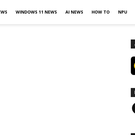
EWS
WINDOWS 11 NEWS
AI NEWS
HOW TO
NPU
F