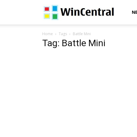
WinCentral
N
Home
Tags
Battle Mini
Tag: Battle Mini