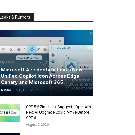
Leaks & Rumors
Microsoft Accidentally Leaks New
Unified Copilot Icon Across Edge
Canary and Microsoft 365
Nisha
-
August 4, 2026
GPT-5.6 Zinc Leak Suggests OpenAI’s
Next AI Upgrade Could Arrive Before
GPT-6
August 3, 2026