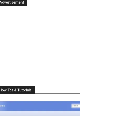
Advertisement
How Tos & Tutorials