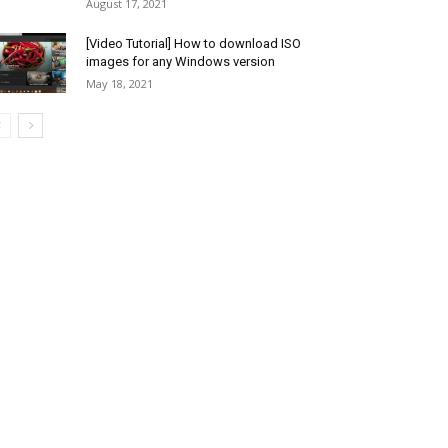
August 17, 2021
[Video Tutorial] How to download ISO
images for any Windows version
May 18, 2021