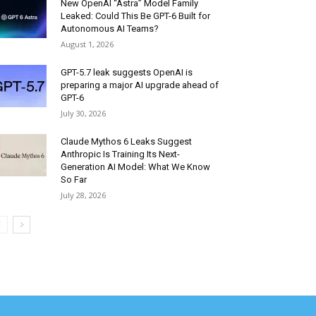
New OpenAI “Astra” Model Family
Leaked: Could This Be GPT-6 Built for
Autonomous AI Teams?
August 1, 2026
GPT-5.7 leak suggests OpenAI is
preparing a major AI upgrade ahead of
GPT-6
July 30, 2026
Claude Mythos 6 Leaks Suggest
Anthropic Is Training Its Next-
Generation AI Model: What We Know
So Far
July 28, 2026